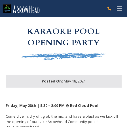
fpFB447FFA-C08C-0E6F-53C23E00D485A774 Label
g-recaptcha-response-100000 Label
KARAOKE POOL
OPENING PARTY
Posted On:
May 18, 2021
Friday, May 28th | 5:30 – 8:00 PM @ Red Cloud Pool
Come dive in, dry off, grab the mic, and have a blast as we kick off
the opening of our Lake Arrowhead Community pools!
By Lake Arrowhead