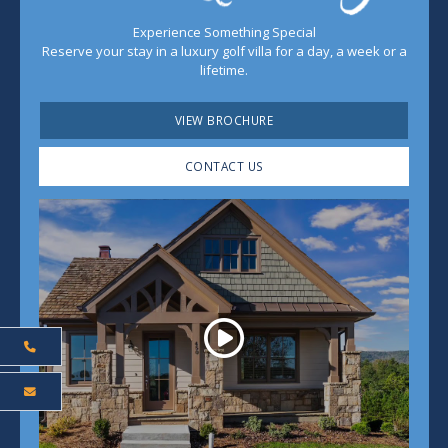
Experience Something Special
Reserve your stay in a luxury golf villa for a day, a week or a
lifetime.
VIEW BROCHURE
CONTACT US
Play