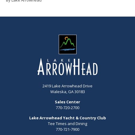
2419 Lake Arrowhead Drive
Waleska, GA 30183
Sales Center
770-720-2700
Lake Arrowhead Yacht & Country Club
Tee Times and Dining
770-721-7900