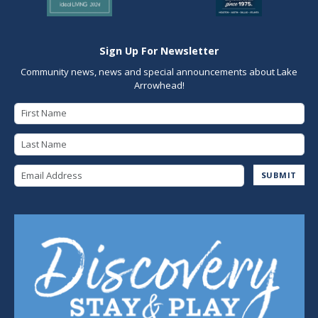
Sign Up For Newsletter
Community news, news and special announcements about Lake
Arrowhead!
First Name
Last Name
Email Address
SUBMIT