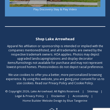
Play Discovery Stay & Play Video
Shop Lake Arrowhead
Apparel No affiliation or sponsorship is intended or implied with the
companies mentioned/listed, and all trademarks are owned by the
respective trademark owners. HOA applies. Photos may depict
upgraded landscaping/options and display decorator
items/furnishings not available for purchase and may not represent
lowest-priced homes. Photos/videos do not depict racial preference.
We use cookies to offer you a better, more personalized browsing
experience. By using this website, you are giving your consent for us to
use cookies. Read our Privacy Policy and Cookie Policy.
© Copyright 2026, Lake Arrowhead. All Rights Reserved.
|
Sitemap
|
Legal & Privacy Policy
|
Disclaimer
|
Accessibility
|
Home Builder Website Design
by
Blue Tangerine