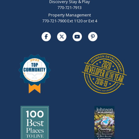
Discovery Stay & Play
770-721-7913
Property Management
770-721-7900 Ext 1120 or Ext 4