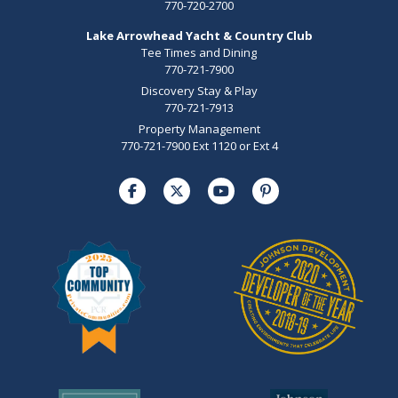
770-720-2700
Lake Arrowhead Yacht & Country Club
Tee Times and Dining
770-721-7900
Discovery Stay & Play
770-721-7913
Property Management
770-721-7900 Ext 1120 or Ext 4