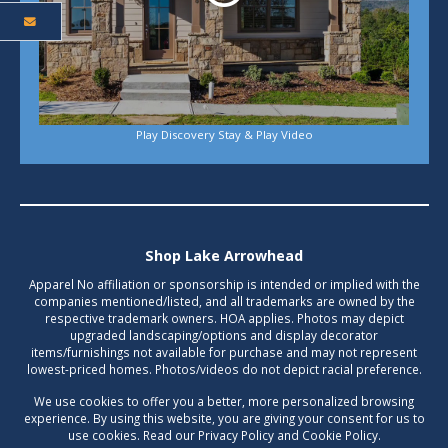
Play Discovery Stay & Play Video
Shop Lake Arrowhead
Apparel No affiliation or sponsorship is intended or implied with the
companies mentioned/listed, and all trademarks are owned by the
respective trademark owners. HOA applies. Photos may depict
upgraded landscaping/options and display decorator
items/furnishings not available for purchase and may not represent
lowest-priced homes. Photos/videos do not depict racial preference.
We use cookies to offer you a better, more personalized browsing
experience. By using this website, you are giving your consent for us to
use cookies. Read our Privacy Policy and Cookie Policy.