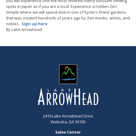
you will experience one the most revered cherry blossom viewing
spots in Japan as if you are a local. Experience a hidden Zen
temple where we will spend time in one of Kyoto's finest gardens
that was created hundreds of years ago by Zen monks, artists, and
nobles.
Sign up here
By Lake Arrowhead
2419 Lake Arrowhead Drive
Waleska, GA 30183
Sales Center