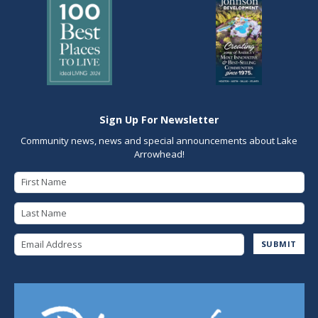
Sign Up For Newsletter
Community news, news and special announcements about Lake
Arrowhead!
First Name
Last Name
Email Address
SUBMIT