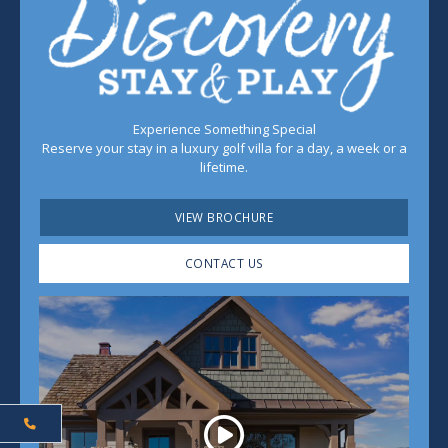
Experience Something Special
Reserve your stay in a luxury golf villa for a day, a week or a
lifetime.
VIEW BROCHURE
CONTACT US
Play