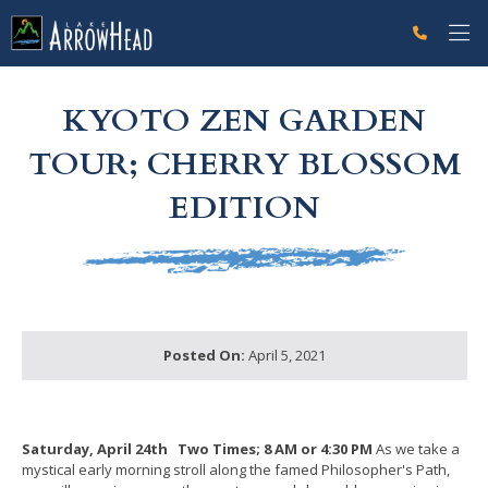
fp709855ED-D9D8-696F-343CC053000FB959 Label
g-recaptcha-response-100000 Label
KYOTO ZEN GARDEN
TOUR; CHERRY BLOSSOM
EDITION
Posted On:
April 5, 2021
Saturday, April 24th
Two Times; 8 AM or 4:30 PM
As we take a
mystical early morning stroll along the famed Philosopher's Path,