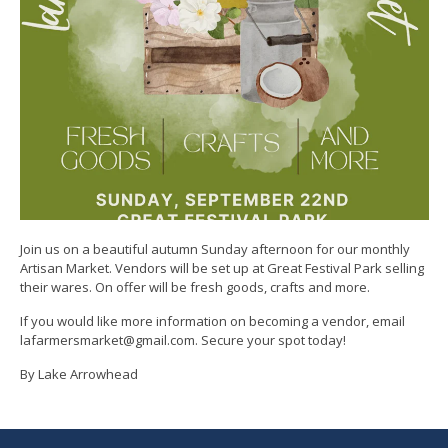
Join us on a beautiful autumn Sunday afternoon for our monthly
Artisan Market. Vendors will be set up at Great Festival Park selling
their wares. On offer will be fresh goods, crafts and more.
If you would like more information on becoming a vendor, email
lafarmersmarket@gmail.com. Secure your spot today!
By Lake Arrowhead