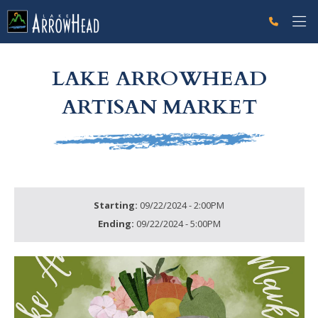
fpA7A9E87F-04E6-9877-1F30404356C2ECAA Label
g-recaptcha-response-100000 Label
LAKE ARROWHEAD
ARTISAN MARKET
Starting:
09/22/2024 - 2:00PM
Ending:
09/22/2024 - 5:00PM