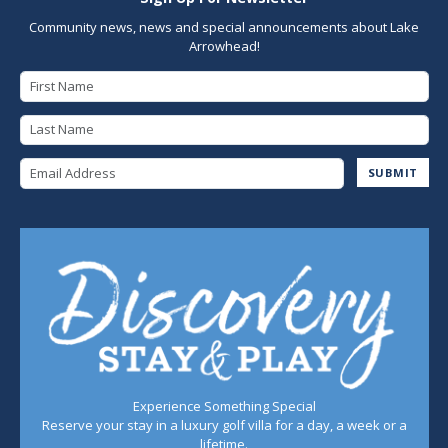
Community news, news and special announcements about Lake
Arrowhead!
First Name
Last Name
Email Address
SUBMIT
Experience Something Special
Reserve your stay in a luxury golf villa for a day, a week or a
lifetime.