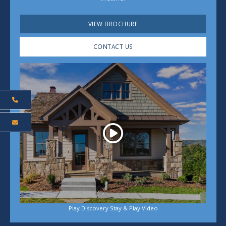
VIEW BROCHURE
CONTACT US
Play
Play Discovery Stay & Play Video