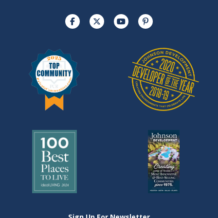
Sign Up For Newsletter