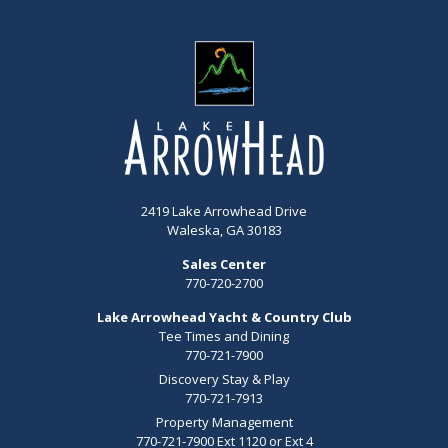
2419 Lake Arrowhead Drive
Waleska, GA 30183
Sales Center
770-720-2700
Lake Arrowhead Yacht & Country Club
Tee Times and Dining
770-721-7900
Discovery Stay & Play
770-721-7913
Property Management
770-721-7900 Ext 1120 or Ext 4