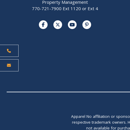
Property Management
770-721-7900 Ext 1120 or Ext 4
Apparel No affiliation or spons
respective trademark owners. H
not available for purch