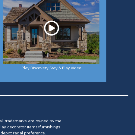
Play Discovery Stay & Play Video
 all trademarks are owned by the
lay decorator items/furnishings
epict racial preference.