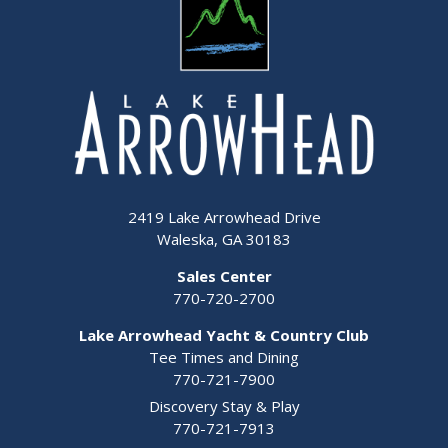
2419 Lake Arrowhead Drive
Waleska, GA 30183
Sales Center
770-720-2700
Lake Arrowhead Yacht & Country Club
Tee Times and Dining
770-721-7900
Discovery Stay & Play
770-721-7913