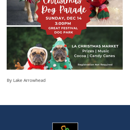
By Lake Arrowhead