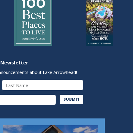
 Newsletter
nnouncements about Lake Arrowhead!
Last Name
Address
SUBMIT
Play