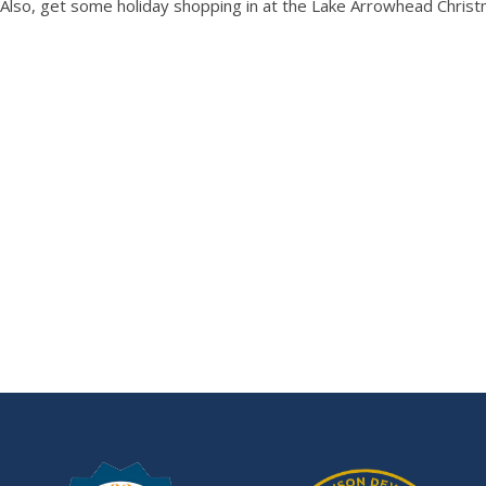
Also, get some holiday shopping in at the Lake Arrowhead Christ