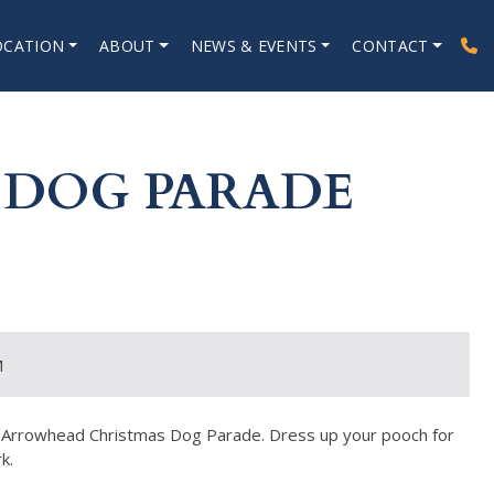
OCATION
ABOUT
NEWS & EVENTS
CONTACT
 DOG PARADE
M
ake Arrowhead Christmas Dog Parade. Dress up your pooch for
k.