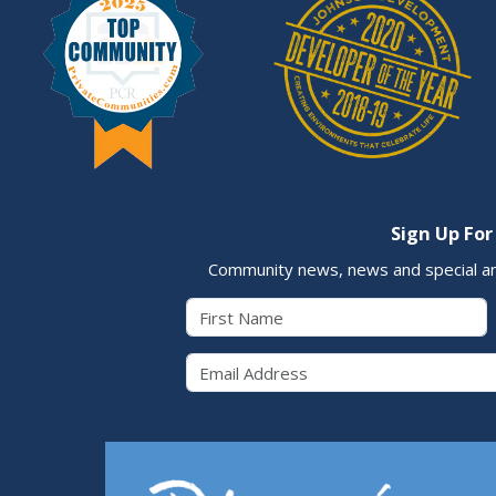
Sign Up For
Community news, news and special a
First Name
Email 