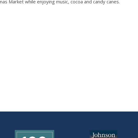
mas Market while enjoying music, cocoa and candy canes.