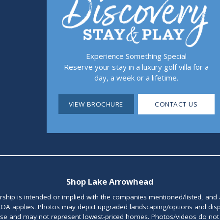
Experience Something Special
Reserve your stay in a luxury golf villa for a
day, a week or a lifetime.
VIEW BROCHURE
CONTACT US
Shop Lake Arrowhead
orship is intended or implied with the companies mentioned/listed, and
OA applies. Photos may depict upgraded landscaping/options and disp
ase and may not represent lowest-priced homes. Photos/videos do not d