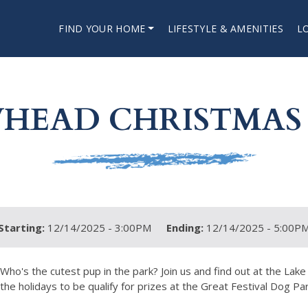
FIND YOUR HOME
LIFESTYLE & AMENITIES
L
HEAD CHRISTMAS
Starting:
12/14/2025 - 3:00PM
Ending:
12/14/2025 - 5:00P
Who's the cutest pup in the park? Join us and find out at the L
the holidays to be qualify for prizes at the Great Festival Dog Par