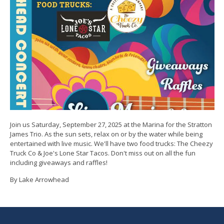
Join us Saturday, September 27, 2025 at the Marina for the Stratton
James Trio. As the sun sets, relax on or by the water while being
entertained with live music. We'll have two food trucks: The Cheezy
Truck Co & Joe's Lone Star Tacos. Don't miss out on all the fun
including giveaways and raffles!
By Lake Arrowhead