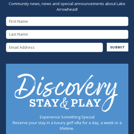
Community news, news and special announcements about Lake
Arrowhead!
First Name
Last Name
Email Address
SUBMIT
Experience Something Special
Reserve your stay in a luxury golf villa for a day, a week or a
lifetime.