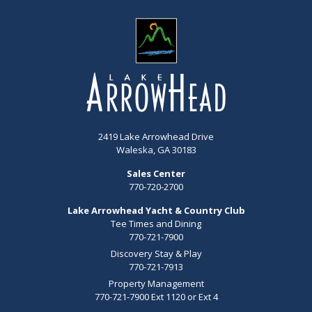
2419 Lake Arrowhead Drive
Waleska, GA 30183
Sales Center
770-720-2700
Lake Arrowhead Yacht & Country Club
Tee Times and Dining
770-721-7900
Discovery Stay & Play
770-721-7913
Property Management
770-721-7900 Ext 1120 or Ext 4