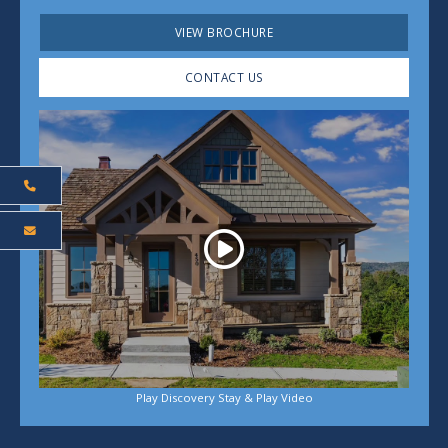
VIEW BROCHURE
CONTACT US
Play
Play Discovery Stay & Play Video