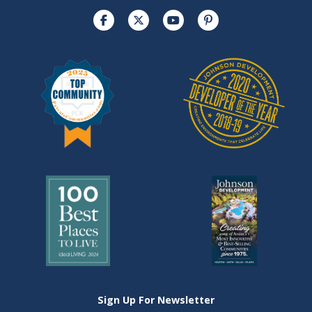
Sign Up For Newsletter