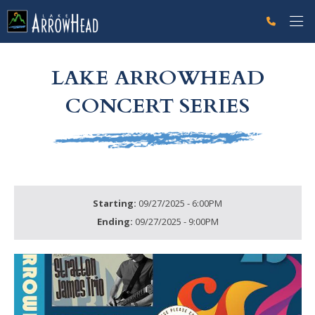
fp8FE8028B-E026-8CE8-8075093A4722DCDB Label
g-recaptcha-response-100000 Label
LAKE ARROWHEAD
CONCERT SERIES
Starting:
09/27/2025 - 6:00PM
Ending:
09/27/2025 - 9:00PM