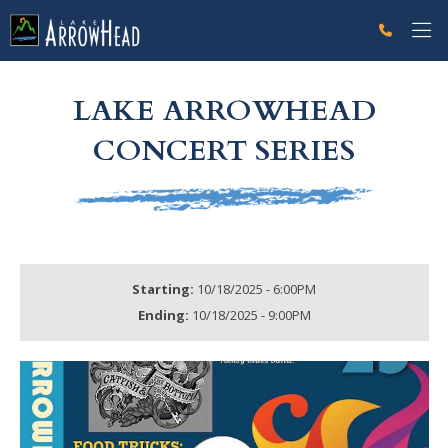
fpD30A22AC-96FA-235E-D9FAB7FC1618713A Label
g-recaptcha-response-100000 Label
LAKE ARROWHEAD
CONCERT SERIES
Starting:
10/18/2025 - 6:00PM
Ending:
10/18/2025 - 9:00PM