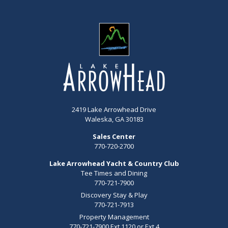
2419 Lake Arrowhead Drive
Waleska, GA 30183
Sales Center
770-720-2700
Lake Arrowhead Yacht & Country Club
Tee Times and Dining
770-721-7900
Discovery Stay & Play
770-721-7913
Property Management
770-721-7900 Ext 1120 or Ext 4