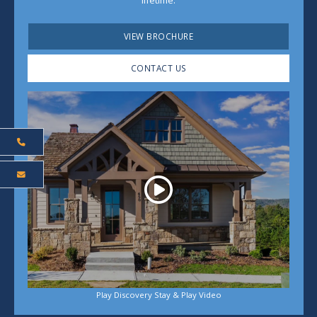
lifetime.
VIEW BROCHURE
CONTACT US
Play
Play Discovery Stay & Play Video