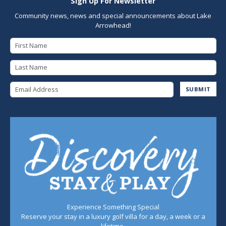
Sign Up For Newsletter
Community news, news and special announcements about Lake
Arrowhead!
First Name
Last Name
Email Address
SUBMIT
Experience Something Special
Reserve your stay in a luxury golf villa for a day, a week or a