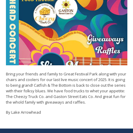
Bring your friends and family to Great Festival Park along with your
chairs and coolers for our last live music concert of 2025. It is going
to being grand! Catfish & The Bottom is back to close out the series
with their folksy blues. We have food trucks to whet your appetite:
The Cheezy Truck Co. and Gaston Street Eats Co. And great fun for
the whold family with giveaways and raffles.
By Lake Arrowhead