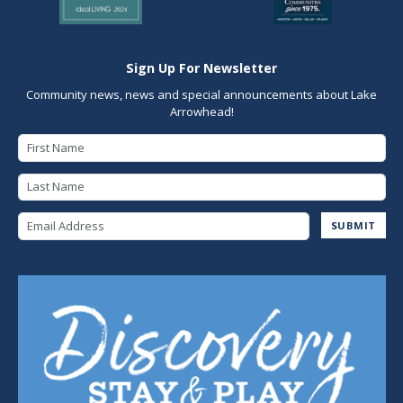
Sign Up For Newsletter
Community news, news and special announcements about Lake
Arrowhead!
First Name
Last Name
Email Address
SUBMIT