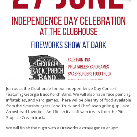
Join us at the Clubhouse for our Independence Day Concert
featuring Georgia Back Porch Band. We will also have face painting,
inflatables, and yard games. There will be pleanty of food available
from the Smashburgers Food Truck and Chef Jason grilling up Lake
Arrowhead favorites. And finish it all off with treats from the Pitt
Stop Ice Cream truck.
We will finish the night with a Fireworks extravaganza at 9pm.