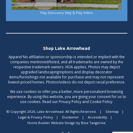
Play Discovery Stay & Play Video
Shop Lake Arrowhead
Apparel No affiliation or sponsorship is intended or implied with the
companies mentioned/listed, and all trademarks are owned by the
respective trademark owners. HOA applies. Photos may depict
upgraded landscaping/options and display decorator
items/furnishings not available for purchase and may not represent
lowest-priced homes. Photos/videos do not depict racial preference.
We use cookies to offer you a better, more personalized browsing
experience. By using this website, you are giving your consent for us to
use cookies. Read our Privacy Policy and Cookie Policy.
© Copyright 2026, Lake Arrowhead. All Rights Reserved.
|
Sitemap
|
Legal & Privacy Policy
|
Disclaimer
|
Accessibility
|
Home Builder Website Design
by
Blue Tangerine