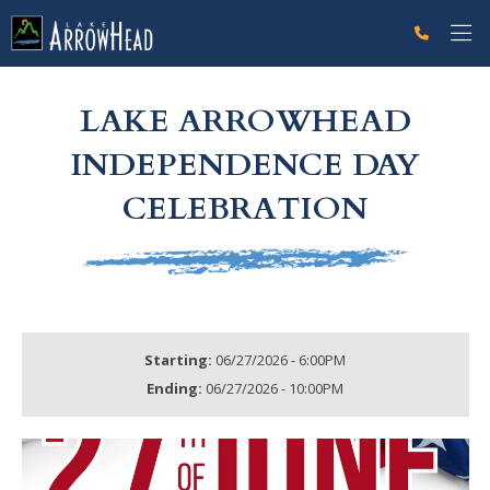
fpB72230F1-AFE2-D934-49F422CA677C9DDE Label
g-recaptcha-response-100000 Label
LAKE ARROWHEAD
INDEPENDENCE DAY
CELEBRATION
Starting:
06/27/2026 - 6:00PM
Ending:
06/27/2026 - 10:00PM