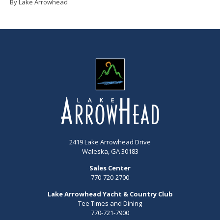
By Lake Arrowhead
2419 Lake Arrowhead Drive
Waleska, GA 30183
Sales Center
770-720-2700
Lake Arrowhead Yacht & Country Club
Tee Times and Dining
770-721-7900