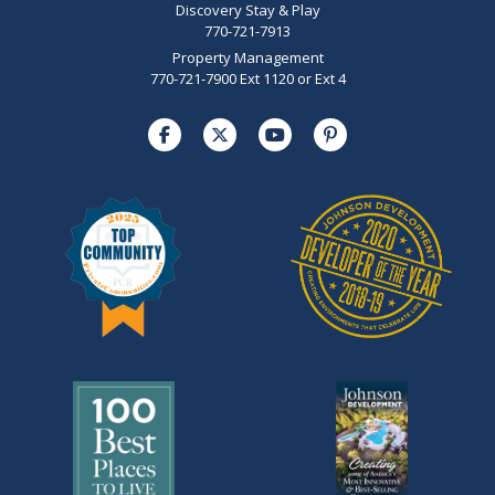
Discovery Stay & Play
770-721-7913
Property Management
770-721-7900 Ext 1120 or Ext 4