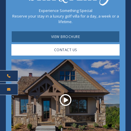
Experience Something Special
Reserve your stay in a luxury golf villa for a day, a week or a
lifetime.
VIEW BROCHURE
CONTACT US
Play