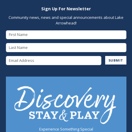
Sign Up For Newsletter
Community news, news and special announcements about Lake
Arrowhead!
First Name
Last Name
Email Address
SUBMIT
Experience Something Special