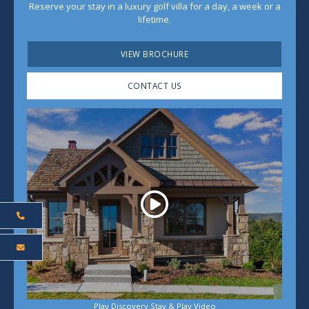
Reserve your stay in a luxury golf villa for a day, a week or a
lifetime.
VIEW BROCHURE
CONTACT US
Play
Play Discovery Stay & Play Video