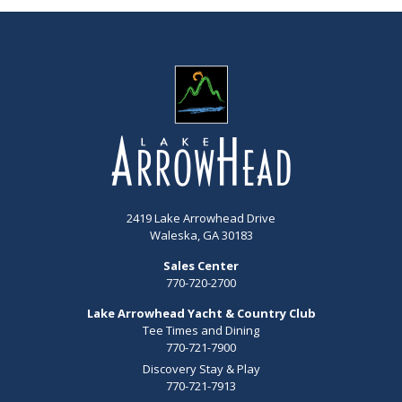
2419 Lake Arrowhead Drive
Waleska, GA 30183
Sales Center
770-720-2700
Lake Arrowhead Yacht & Country Club
Tee Times and Dining
770-721-7900
Discovery Stay & Play
770-721-7913