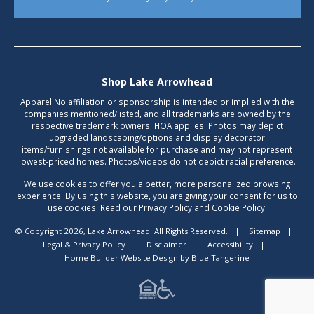
Shop Lake Arrowhead
Apparel No affiliation or sponsorship is intended or implied with the
companies mentioned/listed, and all trademarks are owned by the
respective trademark owners. HOA applies. Photos may depict
upgraded landscaping/options and display decorator
items/furnishings not available for purchase and may not represent
lowest-priced homes. Photos/videos do not depict racial preference.
We use cookies to offer you a better, more personalized browsing
experience. By using this website, you are giving your consent for us to
use cookies. Read our Privacy Policy and Cookie Policy.
© Copyright 2026, Lake Arrowhead. All Rights Reserved.
|
Sitemap
|
Legal & Privacy Policy
|
Disclaimer
|
Accessibility
|
Home Builder Website Design
by
Blue Tangerine