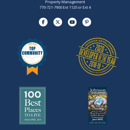
Property Management
770-721-7900 Ext 1120 or Ext 4