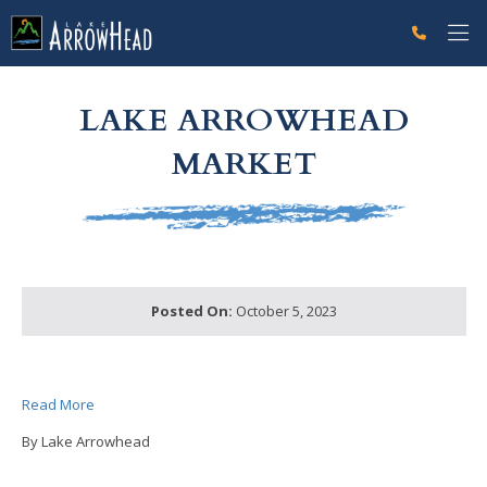
fp72F7A76D-B9FD-C75F-D187FF2E4546BCA2 Label
g-recaptcha-response-100000 Label
LAKE ARROWHEAD
MARKET
Posted On:
October 5, 2023
Read More
By Lake Arrowhead