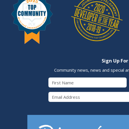
Sign Up For
Community news, news and special a
First Name
Email 