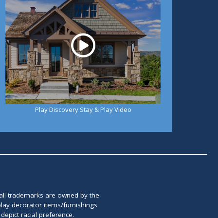
Play Discovery Stay & Play Video
 all trademarks are owned by the
lay decorator items/furnishings
epict racial preference.