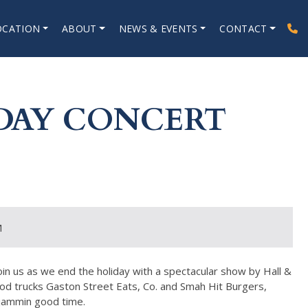
OCATION
ABOUT
NEWS & EVENTS
CONTACT
DAY CONCERT
M
oin us as we end the holiday with a spectacular show by Hall &
od trucks Gaston Street Eats, Co. and Smah Hit Burgers,
 jammin good time.