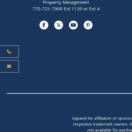
Property Management
770-721-7900 Ext 1120 or Ext 4
Apparel No affiliation or spons
respective trademark owners. H
not available for purch