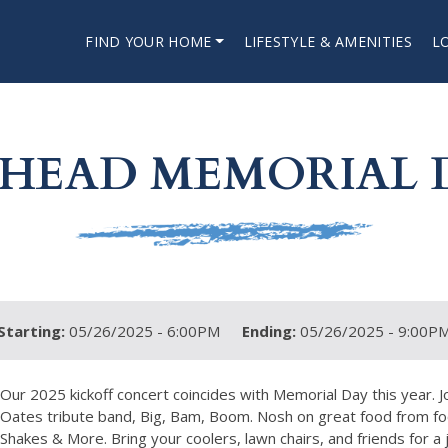
FIND YOUR HOME
LIFESTYLE & AMENITIES
L
HEAD MEMORIAL 
Starting:
05/26/2025 - 6:00PM
Ending:
05/26/2025 - 9:00P
Our 2025 kickoff concert coincides with Memorial Day this year. J
Oates tribute band, Big, Bam, Boom. Nosh on great food from fo
Shakes & More. Bring your coolers, lawn chairs, and friends for a