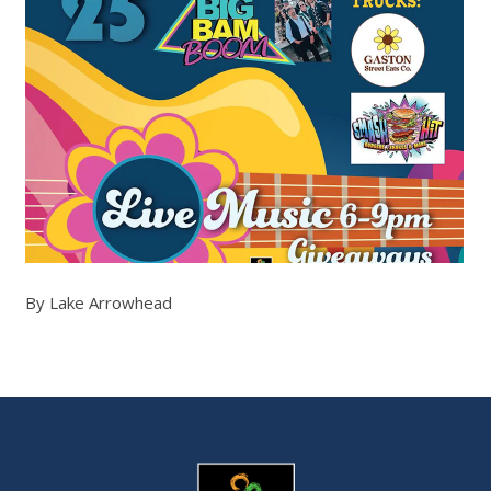
By Lake Arrowhead