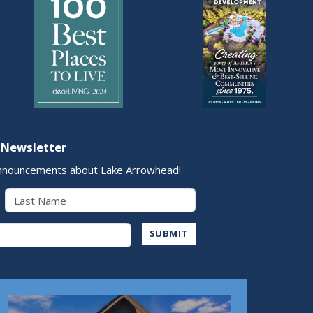
 Newsletter
nnouncements about Lake Arrowhead!
Last Name
Address
SUBMIT
Play