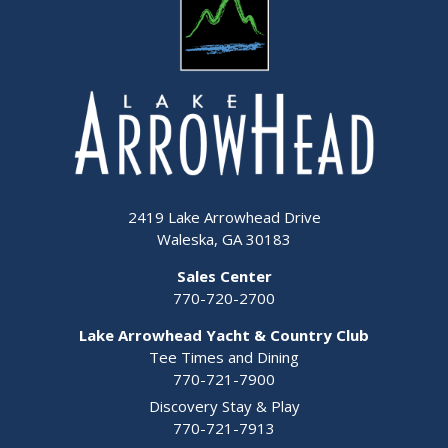
2419 Lake Arrowhead Drive
Waleska, GA 30183
Sales Center
770-720-2700
Lake Arrowhead Yacht & Country Club
Tee Times and Dining
770-721-7900
Discovery Stay & Play
770-721-7913