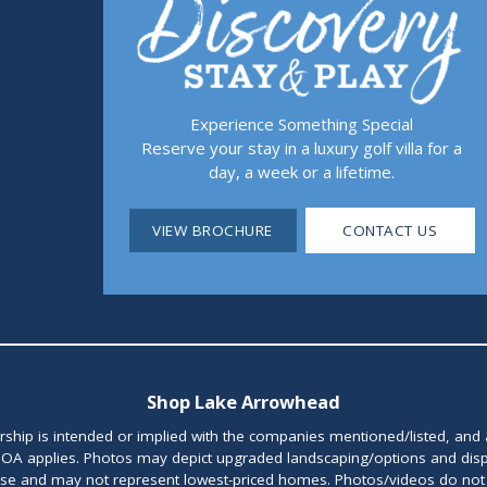
Experience Something Special
Reserve your stay in a luxury golf villa for a
day, a week or a lifetime.
VIEW BROCHURE
CONTACT US
Shop Lake Arrowhead
orship is intended or implied with the companies mentioned/listed, and
OA applies. Photos may depict upgraded landscaping/options and disp
ase and may not represent lowest-priced homes. Photos/videos do not d