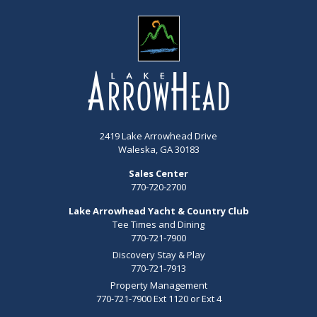
2419 Lake Arrowhead Drive
Waleska, GA 30183
Sales Center
770-720-2700
Lake Arrowhead Yacht & Country Club
Tee Times and Dining
770-721-7900
Discovery Stay & Play
770-721-7913
Property Management
770-721-7900 Ext 1120 or Ext 4