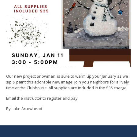
Our new project Snowman, is sure to warm up your January as we
sip & paint this adorable new image. Join you neighbors for a lively
time at the Clubhouse. All supplies are included in the $35 charge.
Email the instructor to register and pay.
By Lake Arrowhead