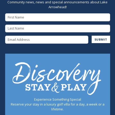
Community news, news and special announcements about Lake
Arrowhead!
First Name
Last Name
Email Address
SUBMIT
Experience Something Special
Reserve your stay in a luxury golf villa for a day, a week or a
lifetime.