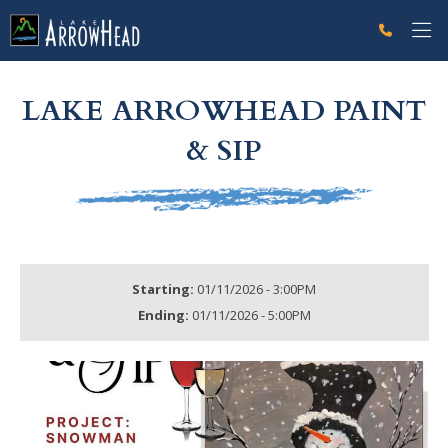
fpC41FA355-D960-33FA-1B23ADD52CDBE33D Label
g-recaptcha-response-100000 Label
LAKE ARROWHEAD PAINT
& SIP
Starting:
01/11/2026 - 3:00PM
Ending:
01/11/2026 - 5:00PM