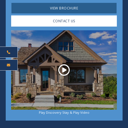
VIEW BROCHURE
CONTACT US
Play
Play Discovery Stay & Play Video