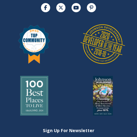
Sign Up For Newsletter