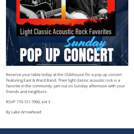
Reserve your table today at the Clubhouse for a pop up concert
featuring East & Ward Band. Their light classic acoustic rock is a
favorite in the community. Jam out on Sunday afternoon with your
friends and neighbors.
RSVP 770-721-7900, ext 3
By Lake Arrowhead