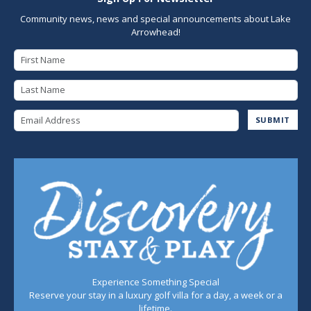
Community news, news and special announcements about Lake
Arrowhead!
First Name
Last Name
Email Address
SUBMIT
Experience Something Special
Reserve your stay in a luxury golf villa for a day, a week or a
lifetime.