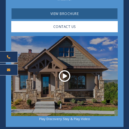
VIEW BROCHURE
CONTACT US
Play
Play Discovery Stay & Play Video