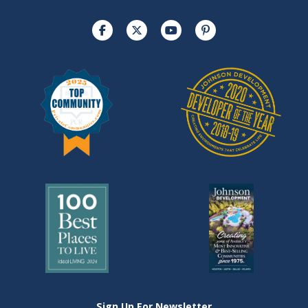
Sign Up For Newsletter