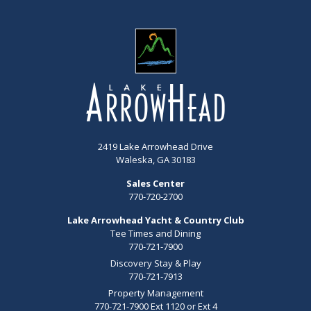
2419 Lake Arrowhead Drive
Waleska, GA 30183
Sales Center
770-720-2700
Lake Arrowhead Yacht & Country Club
Tee Times and Dining
770-721-7900
Discovery Stay & Play
770-721-7913
Property Management
770-721-7900 Ext 1120 or Ext 4