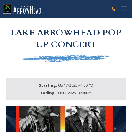
fp96291FB0-A258-5030-29A84A8D8B67776A Label
g-recaptcha-response-100000 Label
LAKE ARROWHEAD POP
UP CONCERT
Starting:
08/17/2025 - 4:00PM
Ending:
08/17/2025 - 6:00PM