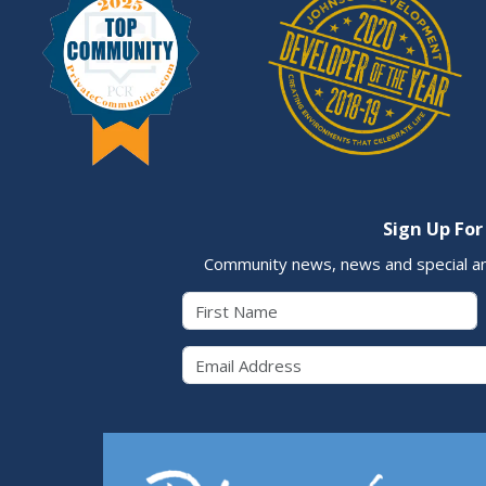
Sign Up For
Community news, news and special a
First Name
Email 