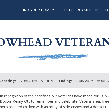
FIND YOUR HOME
LIFESTYLE & AMENITIES
L
OWHEAD VETERAN
Starting:
11/08/2025 - 6:00PM
Ending:
11/08/2025 - 8:00P
In recognition of the sacrifices our veterans have made for us, 
Doctor Kenny Ott to remember and celebrate. Veterans eat free wt
herb roasted chicken with an array of side dishes and a dessert t