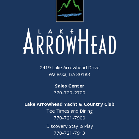
2419 Lake Arrowhead Drive
Waleska, GA 30183
Sales Center
770-720-2700
Lake Arrowhead Yacht & Country Club
Tee Times and Dining
770-721-7900
Discovery Stay & Play
770-721-7913