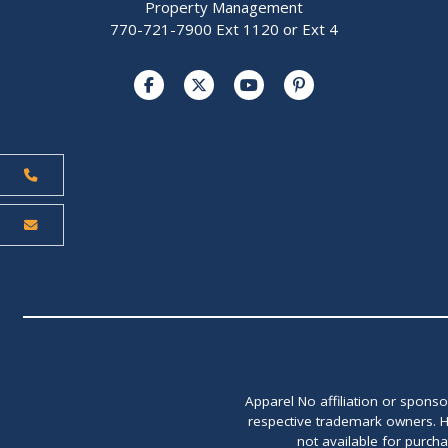
Property Management
770-721-7900 Ext 1120 or Ext 4
Apparel No affiliation or spons
respective trademark owners. H
not available for purch