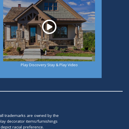
Play Discovery Stay & Play Video
 all trademarks are owned by the
lay decorator items/furnishings
epict racial preference.