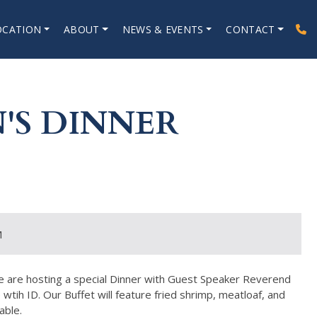
OCATION
ABOUT
NEWS & EVENTS
CONTACT
'S DINNER
M
we are hosting a special Dinner with Guest Speaker Reverend
ih ID. Our Buffet will feature fried shrimp, meatloaf, and
able.