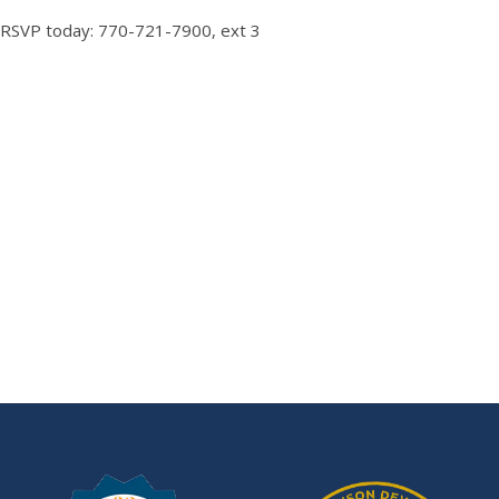
RSVP today: 770-721-7900, ext 3