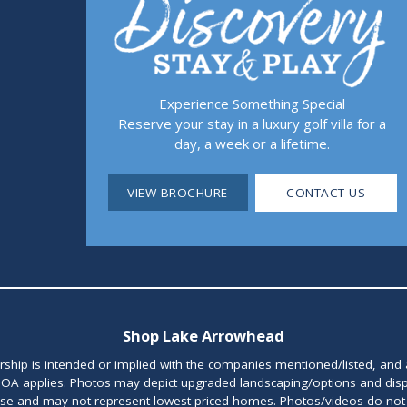
Experience Something Special
Reserve your stay in a luxury golf villa for a
day, a week or a lifetime.
VIEW BROCHURE
CONTACT US
Shop Lake Arrowhead
orship is intended or implied with the companies mentioned/listed, and
OA applies. Photos may depict upgraded landscaping/options and disp
ase and may not represent lowest-priced homes. Photos/videos do not d