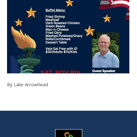
By Lake Arrowhead