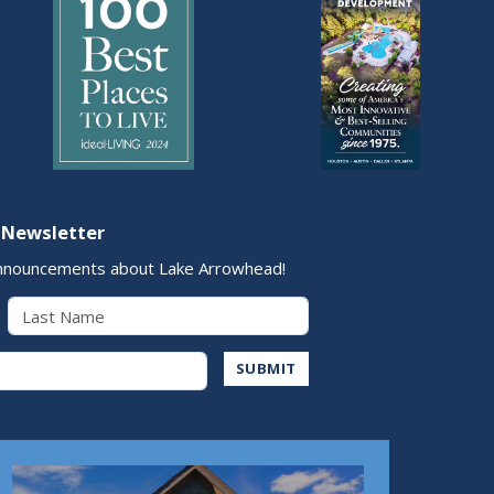
 Newsletter
nnouncements about Lake Arrowhead!
Last Name
Address
SUBMIT
Play