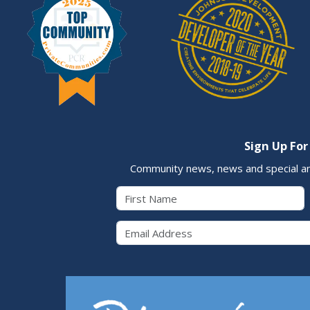
Sign Up For
Community news, news and special a
First Name
Email 