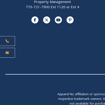
Property Management
770-721-7900 Ext 1120 or Ext 4
Apparel No affiliation or spons
respective trademark owners. H
not available for purch