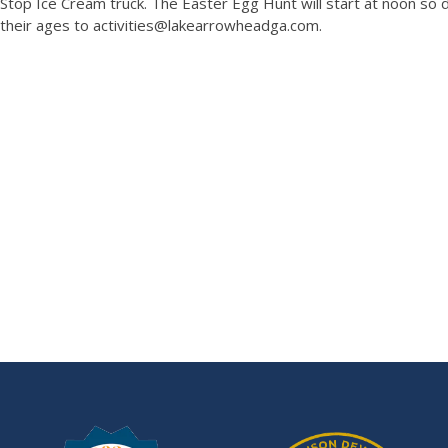
Stop Ice Cream truck. The Easter Egg Hunt will start at noon so d
their ages to activities@lakearrowheadga.com.