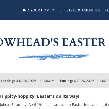
FIND YOUR HOME
LIFESTYLE & AMENITIES
L
OWHEAD'S EASTER
Starting:
04/19/2025 - 11:00AM
Ending:
04/19/2025 - 1:00P
Hippity-hoppity, Easter's on its way!
Join us Saturday, April 19th at 11am as the Easter festivities get