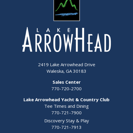
2419 Lake Arrowhead Drive
Waleska, GA 30183
Sales Center
770-720-2700
Lake Arrowhead Yacht & Country Club
Tee Times and Dining
770-721-7900
Discovery Stay & Play
770-721-7913