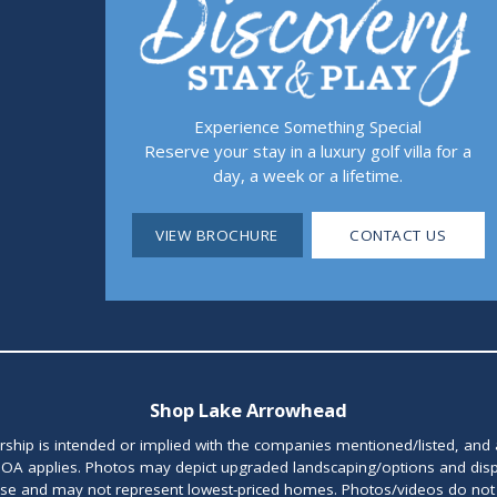
Experience Something Special
Reserve your stay in a luxury golf villa for a
day, a week or a lifetime.
VIEW BROCHURE
CONTACT US
Shop Lake Arrowhead
orship is intended or implied with the companies mentioned/listed, and
OA applies. Photos may depict upgraded landscaping/options and disp
ase and may not represent lowest-priced homes. Photos/videos do not d