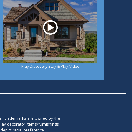
Play Discovery Stay & Play Video
 all trademarks are owned by the
lay decorator items/furnishings
epict racial preference.