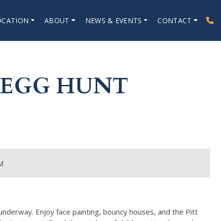
OCATION
ABOUT
NEWS & EVENTS
CONTACT
 EGG HUNT
M
 underway. Enjoy face painting, bouncy houses, and the Pitt