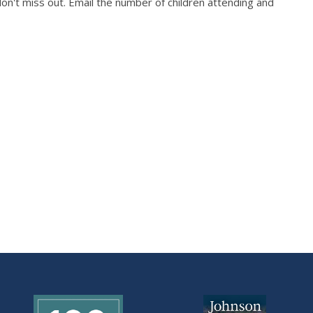
on't miss out. Email the number of children attending and