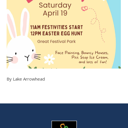
By Lake Arrowhead