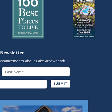
 Newsletter
nnouncements about Lake Arrowhead!
Last Name
Address
SUBMIT
Play