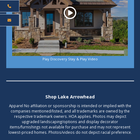
Play Discovery Stay & Play Video
Shop Lake Arrowhead
Apparel No affiliation or sponsorship is intended or implied with the
companies mentioned/listed, and all trademarks are owned by the
respective trademark owners. HOA applies. Photos may depict
upgraded landscaping/options and display decorator
items/furnishings not available for purchase and may not represent
lowest-priced homes. Photos/videos do not depict racial preference.