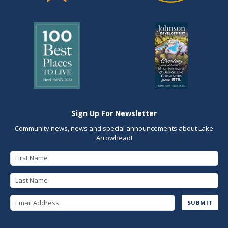
Sign Up For Newsletter
Community news, news and special announcements about Lake
Arrowhead!
First Name
Last Name
Email Address
SUBMIT