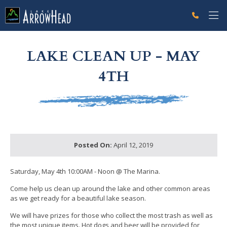
fp2AEAC573-D530-6F7F-AE8790D3DAF1B953 Label
g-recaptcha-response-100000 Label
LAKE CLEAN UP - MAY
4TH
Posted On:
April 12, 2019
Saturday, May 4th 10:00AM - Noon @ The Marina.
Come help us clean up around the lake and other common areas
as we get ready for a beautiful lake season.
We will have prizes for those who collect the most trash as well as
the most unique items. Hot dogs and beer will be provided for