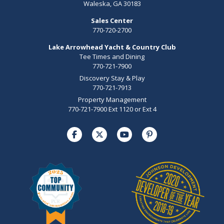
Waleska, GA 30183
Sales Center
770-720-2700
Lake Arrowhead Yacht & Country Club
Tee Times and Dining
770-721-7900
Discovery Stay & Play
770-721-7913
Property Management
770-721-7900 Ext 1120 or Ext 4