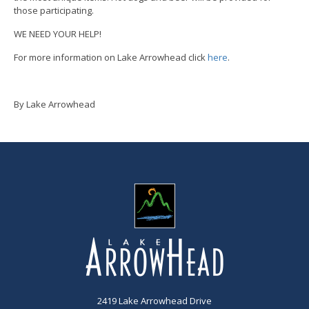
those participating.
WE NEED YOUR HELP!
For more information on Lake Arrowhead click
here
.
By Lake Arrowhead
2419 Lake Arrowhead Drive