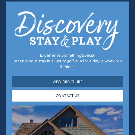
Experience Something Special
Reserve your stay in a luxury golf villa for a day, a week or a
lifetime.
VIEW BROCHURE
CONTACT US
Play