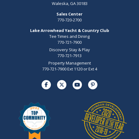
Waleska, GA 30183
Sales Center
770-720-2700
Lake Arrowhead Yacht & Country Club
Tee Times and Dining
770-721-7900
Discovery Stay & Play
770-721-7913
Property Management
770-721-7900 Ext 1120 or Ext 4