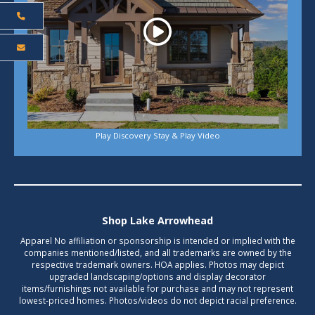
Play Discovery Stay & Play Video
Shop Lake Arrowhead
Apparel No affiliation or sponsorship is intended or implied with the
companies mentioned/listed, and all trademarks are owned by the
respective trademark owners. HOA applies. Photos may depict
upgraded landscaping/options and display decorator
items/furnishings not available for purchase and may not represent
lowest-priced homes. Photos/videos do not depict racial preference.