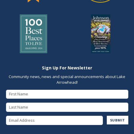
Sign Up For Newsletter
Community news, news and special announcements about Lake
Arrowhead!
First Name
Last Name
Email Address
SUBMIT