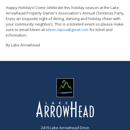
Happy Holidays! Come celebrate this holiday season at the Lake
Arrowhead Property Owner's Association's Annual Christmas Party,
Enjoy an exquisite night of dining, dancing and holiday cheer with
your community neighbors. This is a ticketed event so please make
sure to email Eileen at
eileen.lapoa@gmail.com
for ticket and
information.
By Lake Arrowhead
2419 Lake Arrowhead Drive