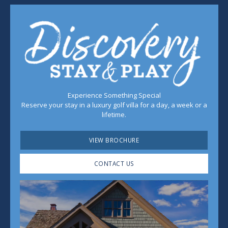
Experience Something Special
Reserve your stay in a luxury golf villa for a day, a week or a
lifetime.
VIEW BROCHURE
CONTACT US
Play