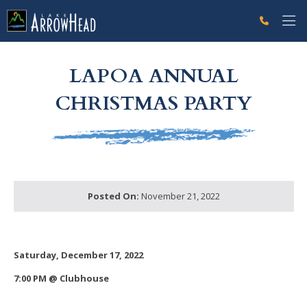
fpFB43950E-012A-134E-4735F080AA51F302 Label
g-recaptcha-response-100000 Label
LAPOA ANNUAL
CHRISTMAS PARTY
Posted On:
November 21, 2022
Saturday, December 17, 2022
7:00 PM @ Clubhouse