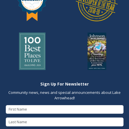
Sign Up For Newsletter
Community news, news and special announcements about Lake
Arrowhead!
First Name
Last Name