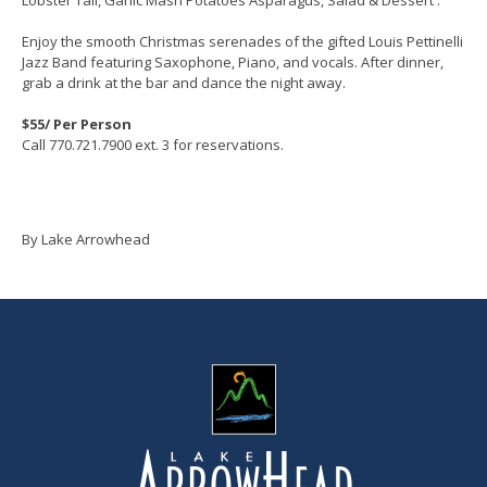
Enjoy the smooth Christmas serenades of the gifted Louis Pettinelli
Jazz Band featuring Saxophone, Piano, and vocals. After dinner,
grab a drink at the bar and dance the night away.
$55/ Per Person
Call 770.721.7900 ext. 3 for reservations.
By Lake Arrowhead