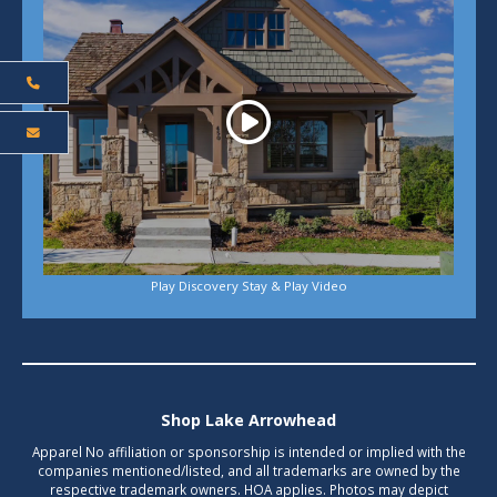
Play Discovery Stay & Play Video
Shop Lake Arrowhead
Apparel No affiliation or sponsorship is intended or implied with the
companies mentioned/listed, and all trademarks are owned by the
respective trademark owners. HOA applies. Photos may depict