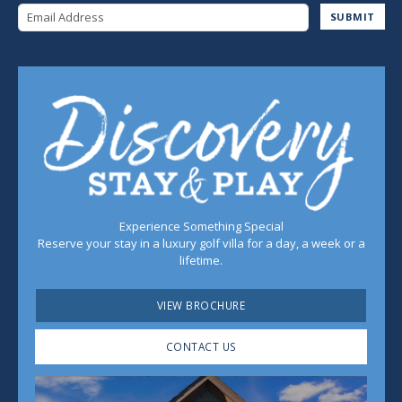
Email Address
SUBMIT
Experience Something Special
Reserve your stay in a luxury golf villa for a day, a week or a
lifetime.
VIEW BROCHURE
CONTACT US
Play