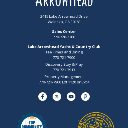
2419 Lake Arrowhead Drive
Waleska, GA 30183
Sales Center
770-720-2700
Lake Arrowhead Yacht & Country Club
Tee Times and Dining
770-721-7900
Discovery Stay & Play
770-721-7913
Property Management
770-721-7900 Ext 1120 or Ext 4