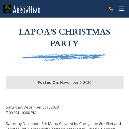
fp78E0513A-DD2B-A331-61828767AFB580F6 Label
g-recaptcha-response-100000 Label
LAPOA'S CHRISTMAS
PARTY
Posted On:
November 6, 2020
Saturday, December 5th , 2020
7:00 PM- 10:00 PM
Saturday December 5th Menu Curated by Chef Jason 8oz Filet and
Lobster Tail, Garlic Mash Potatoes Asparagus, Salad & Dessert .