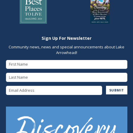
Sign Up For Newsletter
Community news, news and special announcements about Lake
Arrowhead!
First Name
Last Name
Email Address
SUBMIT