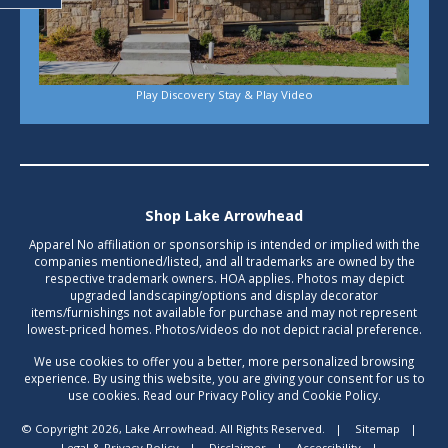
Play Discovery Stay & Play Video
Shop Lake Arrowhead
Apparel No affiliation or sponsorship is intended or implied with the
companies mentioned/listed, and all trademarks are owned by the
respective trademark owners. HOA applies. Photos may depict
upgraded landscaping/options and display decorator
items/furnishings not available for purchase and may not represent
lowest-priced homes. Photos/videos do not depict racial preference.
We use cookies to offer you a better, more personalized browsing
experience. By using this website, you are giving your consent for us to
use cookies. Read our Privacy Policy and Cookie Policy.
© Copyright 2026, Lake Arrowhead. All Rights Reserved.
|
Sitemap
|
Legal & Privacy Policy
|
Disclaimer
|
Accessibility
|