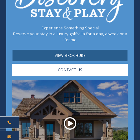
Experience Something Special
Reserve your stay in a luxury golf villa for a day, a week or a
lifetime.
VIEW BROCHURE
CONTACT US
Play