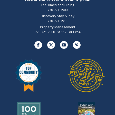
Tee Times and Dining
770-721-7900
Discovery Stay & Play
770-721-7913
Property Management
770-721-7900 Ext 1120 or Ext 4