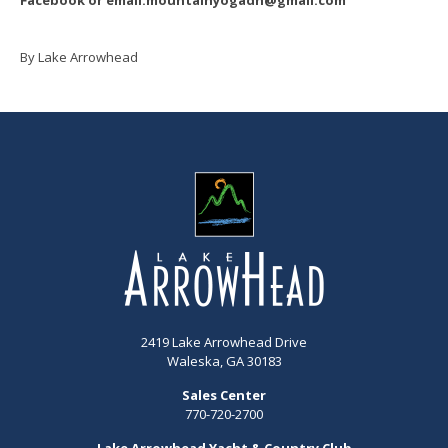
By Lake Arrowhead
2419 Lake Arrowhead Drive
Waleska, GA 30183
Sales Center
770-720-2700
Lake Arrowhead Yacht & Country Club