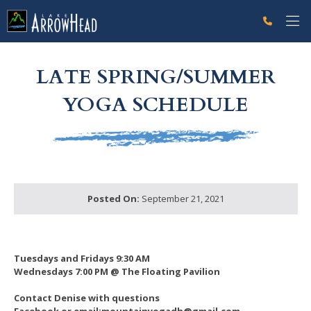
fpA76375DF-D3F3-4930-0ADD35C80ACE2053 Label
g-recaptcha-response-100000 Label
LATE SPRING/SUMMER
YOGA SCHEDULE
Posted On:
September 21, 2021
Tuesdays and Fridays 9:30 AM
Wednesdays 7:00 PM @ The Floating Pavilion
Contact Denise with questions
Facebook or email:mountainyogadh@gmail.com