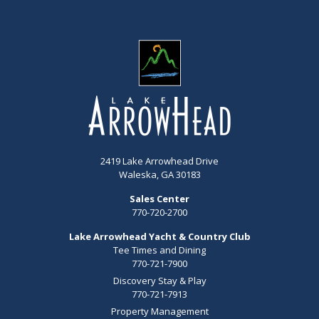
2419 Lake Arrowhead Drive
Waleska, GA 30183
Sales Center
770-720-2700
Lake Arrowhead Yacht & Country Club
Tee Times and Dining
770-721-7900
Discovery Stay & Play
770-721-7913
Property Management