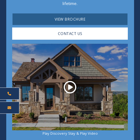
lifetime.
VIEW BROCHURE
CONTACT US
Play
Play Discovery Stay & Play Video