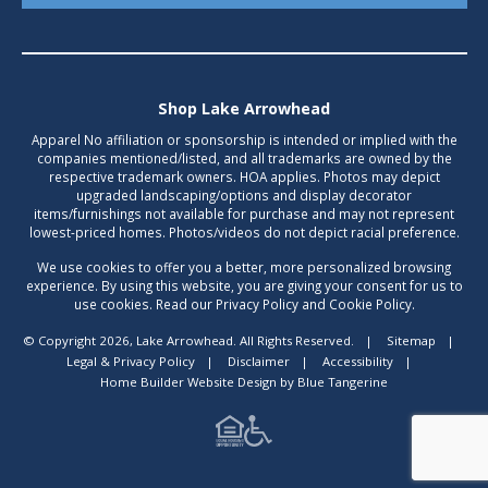
Shop Lake Arrowhead
Apparel No affiliation or sponsorship is intended or implied with the
companies mentioned/listed, and all trademarks are owned by the
respective trademark owners. HOA applies. Photos may depict
upgraded landscaping/options and display decorator
items/furnishings not available for purchase and may not represent
lowest-priced homes. Photos/videos do not depict racial preference.
We use cookies to offer you a better, more personalized browsing
experience. By using this website, you are giving your consent for us to
use cookies. Read our Privacy Policy and Cookie Policy.
© Copyright 2026, Lake Arrowhead. All Rights Reserved.
|
Sitemap
|
Legal & Privacy Policy
|
Disclaimer
|
Accessibility
|
Home Builder Website Design
by
Blue Tangerine