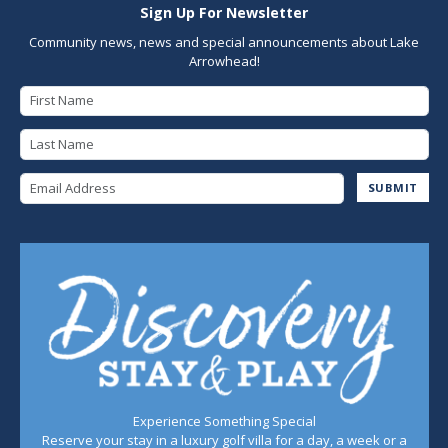
Sign Up For Newsletter
Community news, news and special announcements about Lake
Arrowhead!
First Name
Last Name
Email Address
SUBMIT
Experience Something Special
Reserve your stay in a luxury golf villa for a day, a week or a