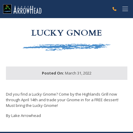
fp05107FA7-AA40-0DD7-E933B44A0ECDB091 Label
g-recaptcha-response-100000 Label
LUCKY GNOME
Posted On:
March 31, 2022
Did you find a Lucky Gnome? Come by the Highlands Grill now
through April 14th and trade your Gnome in for a FREE dessert!
Must bring the Lucky Gnome!
By Lake Arrowhead