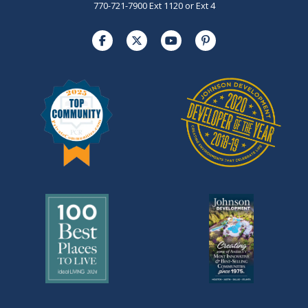
770-721-7900 Ext 1120 or Ext 4