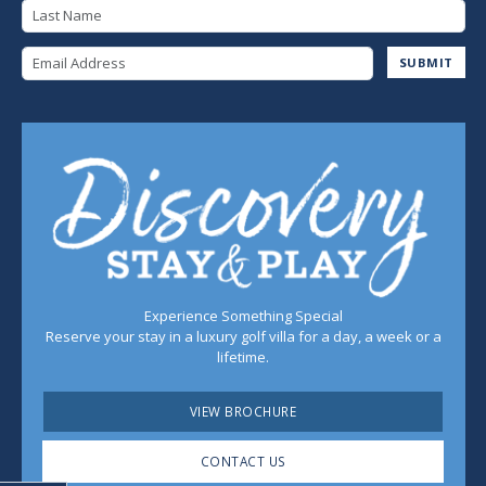
Last Name
Email Address
SUBMIT
Experience Something Special
Reserve your stay in a luxury golf villa for a day, a week or a
lifetime.
VIEW BROCHURE
CONTACT US