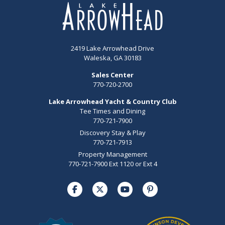
2419 Lake Arrowhead Drive
Waleska, GA 30183
Sales Center
770-720-2700
Lake Arrowhead Yacht & Country Club
Tee Times and Dining
770-721-7900
Discovery Stay & Play
770-721-7913
Property Management
770-721-7900 Ext 1120 or Ext 4