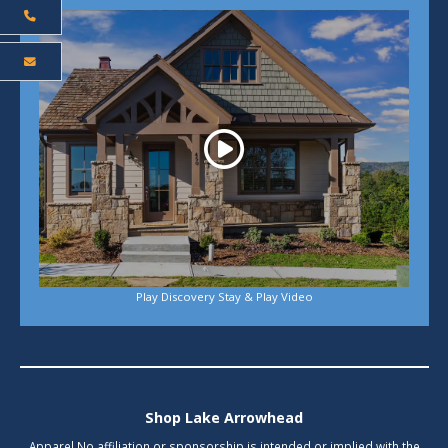
Play
Play Discovery Stay & Play Video
Shop Lake Arrowhead
Apparel No affiliation or sponsorship is intended or implied with the