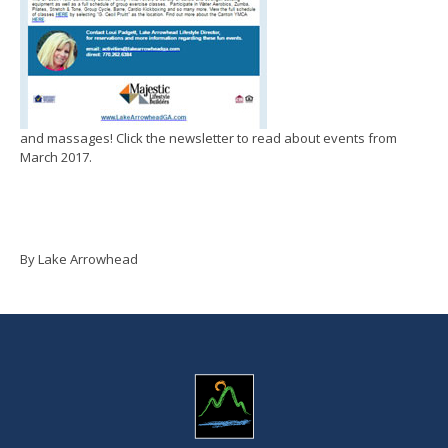
and massages! Click the newsletter to read about events from
March 2017.
By Lake Arrowhead