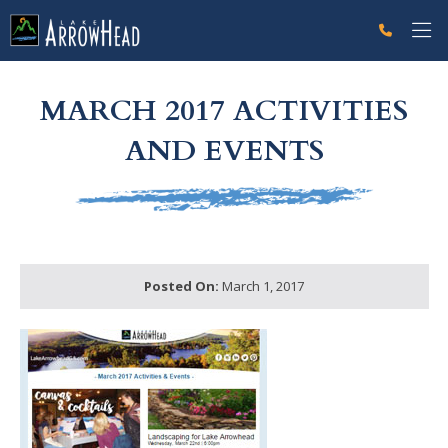
fp2BAB4B0E-CF3E-FB31-4321B4620BADF518 Label
g-recaptcha-response-100000 Label
MARCH 2017 ACTIVITIES
AND EVENTS
Posted On:
March 1, 2017