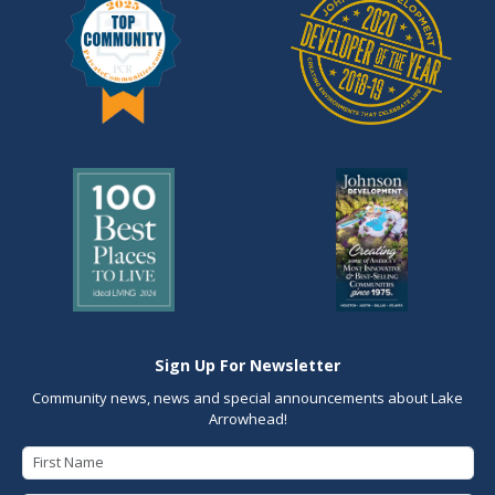
Sign Up For Newsletter
Community news, news and special announcements about Lake
Arrowhead!
First Name