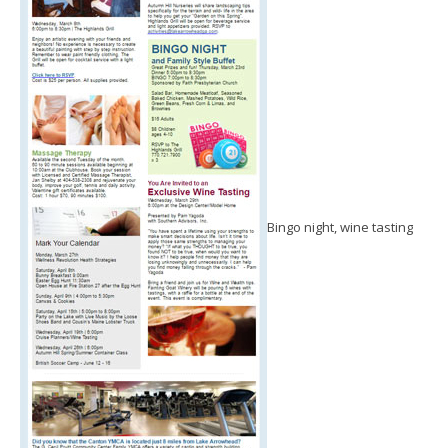
Bingo night, wine tasting