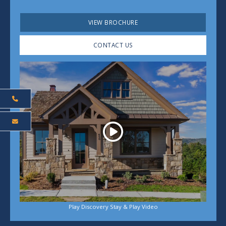
VIEW BROCHURE
CONTACT US
Play
Play Discovery Stay & Play Video