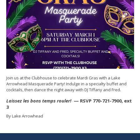
Join us at the Clubhouse to celebrate Mardi Gras with a Lake
Arrowhead Masquerade Party! Indulge in a specialty buffet and
cocktails, then dance the night away with DJ Tiffany and Fred.
Laissez les bons temps rouler!
— RSVP 770-721-7900, ext
3
By Lake Arrowhead