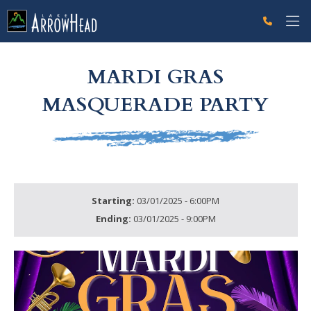
fpCBA14872-B4D5-3EA2-458FE82AE12EE6EC Label
g-recaptcha-response-100000 Label
MARDI GRAS
MASQUERADE PARTY
Starting:
03/01/2025 - 6:00PM
Ending:
03/01/2025 - 9:00PM