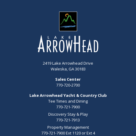
2419 Lake Arrowhead Drive
Waleska, GA 30183
Sales Center
770-720-2700
Lake Arrowhead Yacht & Country Club
Tee Times and Dining
770-721-7900
Discovery Stay & Play
770-721-7913
Property Management
770-721-7900 Ext 1120 or Ext 4