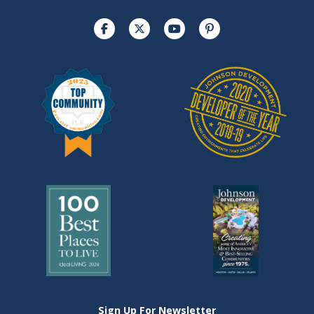
Sign Up For Newsletter