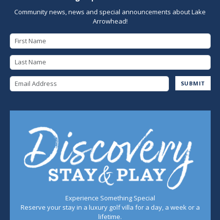
Community news, news and special announcements about Lake
Arrowhead!
First Name
Last Name
Email Address
SUBMIT
Experience Something Special
Reserve your stay in a luxury golf villa for a day, a week or a
lifetime.