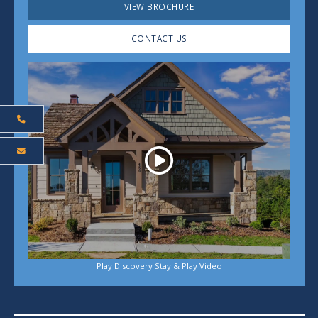
VIEW BROCHURE
CONTACT US
Play
Play Discovery Stay & Play Video