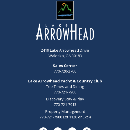
2419 Lake Arrowhead Drive
Waleska, GA 30183
Sales Center
770-720-2700
Lake Arrowhead Yacht & Country Club
Tee Times and Dining
770-721-7900
Discovery Stay & Play
770-721-7913
Property Management
770-721-7900 Ext 1120 or Ext 4