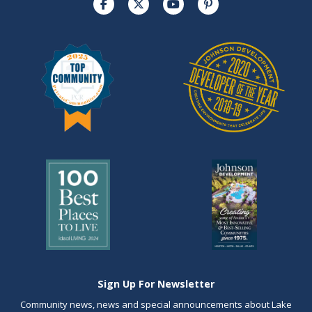
Sign Up For Newsletter
Community news, news and special announcements about Lake