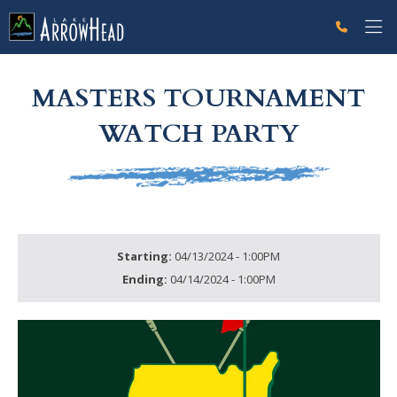
fp88072914-A219-38B6-469D7CF472438AAA Label
g-recaptcha-response-100000 Label
MASTERS TOURNAMENT
WATCH PARTY
Starting:
04/13/2024 - 1:00PM
Ending:
04/14/2024 - 1:00PM