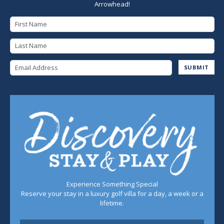
Arrowhead!
First Name
Last Name
Email Address
SUBMIT
Experience Something Special
Reserve your stay in a luxury golf villa for a day, a week or a
lifetime.