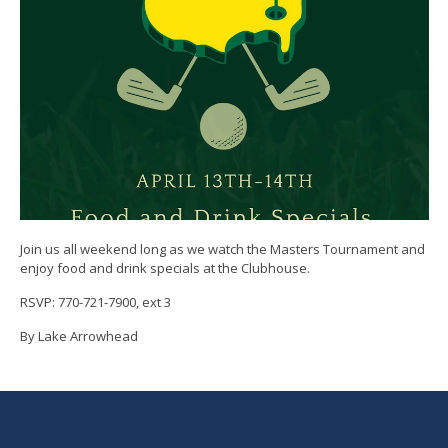
Join us all weekend long as we watch the Masters Tournament and
enjoy food and drink specials at the Clubhouse.
RSVP: 770-721-7900, ext 3
By Lake Arrowhead