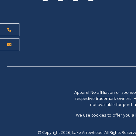
Apparel No affiliation or spons
respective trademark owners. H
not available for purch
We use cookies to offer you a 
© Copyright 2026, Lake Arrowhead. All Rights Reserv