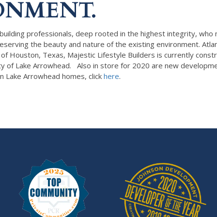
ONMENT.
building professionals, deep rooted in the highest integrity, who
n preserving the beauty and nature of the existing environment. 
Houston, Texas, Majestic Lifestyle Builders is currently constr
ty of Lake Arrowhead. Also in store for 2020 are new developmen
n Lake Arrowhead homes, click
here
.