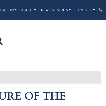
OCATION
ABOUT
NEWS & EVENTS
CONTACT
R
URE OF THE