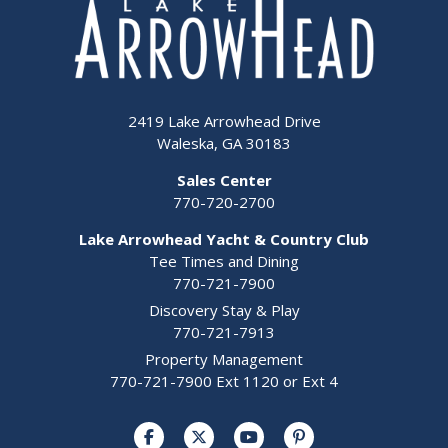
2419 Lake Arrowhead Drive
Waleska, GA 30183
Sales Center
770-720-2700
Lake Arrowhead Yacht & Country Club
Tee Times and Dining
770-721-7900
Discovery Stay & Play
770-721-7913
Property Management
770-721-7900 Ext 1120 or Ext 4