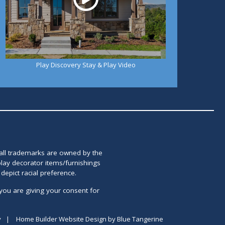
Play Discovery Stay & Play Video
 all trademarks are owned by the
lay decorator items/furnishings
epict racial preference.
you are giving your consent for
y
|
Home Builder Website Design
by
Blue Tangerine