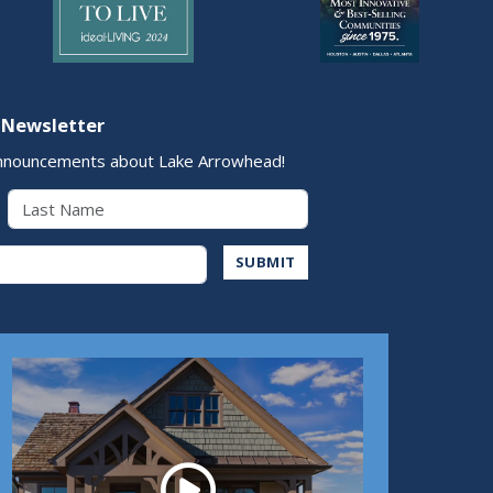
 Newsletter
nnouncements about Lake Arrowhead!
Last Name
Address
SUBMIT
Play