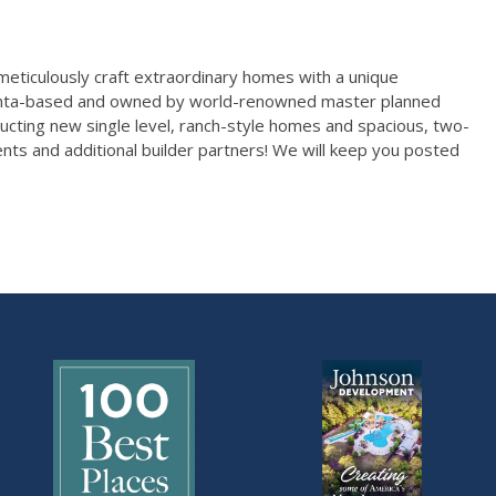
 meticulously craft extraordinary homes with a unique
Atlanta-based and owned by world-renowned master planned
ucting new single level, ranch-style homes and spacious, two-
ts and additional builder partners! We will keep you posted