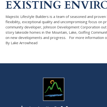
EXISTING ENVIR
Majestic Lifestyle Builders is a team of seasoned and proven 
flexibility, exceptional quality and uncompromising focus o
community developer, Johnson Development Corporation out of 
story lakeside homes in the Mountain, Lake, Golfing Communi
on new developments and progress. For more information o
By Lake Arrowhead