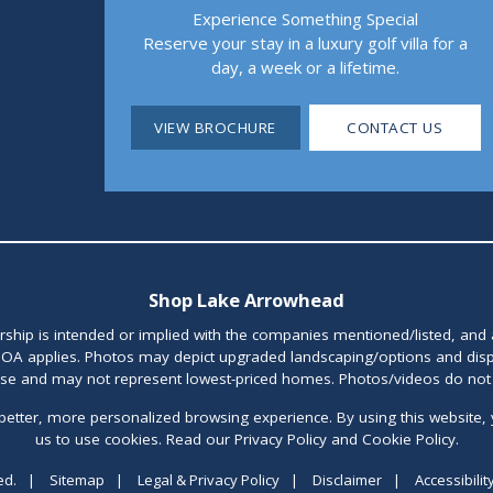
Experience Something Special
Reserve your stay in a luxury golf villa for a
day, a week or a lifetime.
VIEW BROCHURE
CONTACT US
Shop Lake Arrowhead
orship is intended or implied with the companies mentioned/listed, and
OA applies. Photos may depict upgraded landscaping/options and disp
ase and may not represent lowest-priced homes. Photos/videos do not d
better, more personalized browsing experience. By using this website, 
us to use cookies. Read our Privacy Policy and Cookie Policy.
ed.
|
Sitemap
|
Legal & Privacy Policy
|
Disclaimer
|
Accessibilit