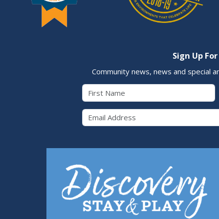
Sign Up For
Community news, news and special a
First Name
Email 