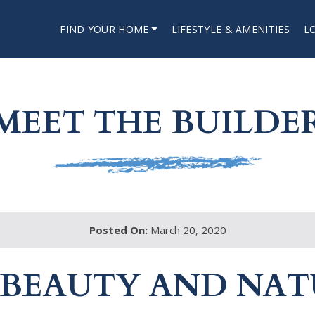
FIND YOUR HOME
LIFESTYLE & AMENITIES
L
MEET THE BUILDE
Posted On:
March 20, 2020
 BEAUTY AND NAT