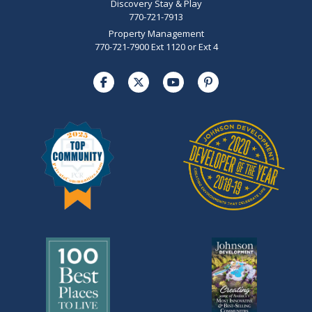
Discovery Stay & Play
770-721-7913
Property Management
770-721-7900 Ext 1120 or Ext 4