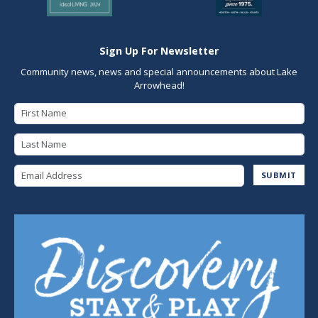
Sign Up For Newsletter
Community news, news and special announcements about Lake
Arrowhead!
First Name
Last Name
Email Address
SUBMIT