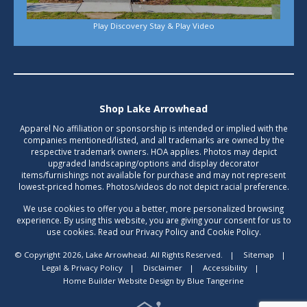
Play Discovery Stay & Play Video
Shop Lake Arrowhead
Apparel No affiliation or sponsorship is intended or implied with the
companies mentioned/listed, and all trademarks are owned by the
respective trademark owners. HOA applies. Photos may depict
upgraded landscaping/options and display decorator
items/furnishings not available for purchase and may not represent
lowest-priced homes. Photos/videos do not depict racial preference.
We use cookies to offer you a better, more personalized browsing
experience. By using this website, you are giving your consent for us to
use cookies. Read our Privacy Policy and Cookie Policy.
© Copyright 2026, Lake Arrowhead. All Rights Reserved.
|
Sitemap
|
Legal & Privacy Policy
|
Disclaimer
|
Accessibility
|
Home Builder Website Design
by
Blue Tangerine