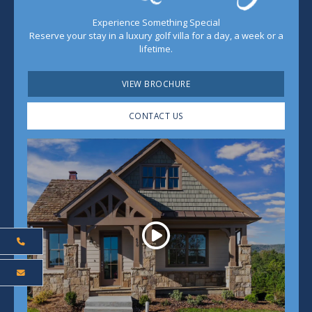
Experience Something Special
Reserve your stay in a luxury golf villa for a day, a week or a
lifetime.
VIEW BROCHURE
CONTACT US
Play