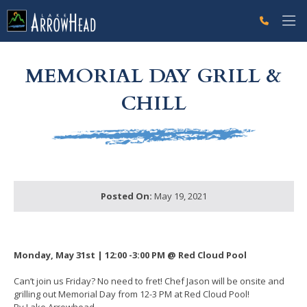
fp86D9E895-9EB9-A076-2F7D09965D8FC41E Label
g-recaptcha-response-100000 Label
MEMORIAL DAY GRILL &
CHILL
Posted On:
May 19, 2021
Monday, May 31st | 12:00 -3:00 PM @ Red Cloud Pool
Can’t join us Friday? No need to fret! Chef Jason will be onsite and
grilling out Memorial Day from 12-3 PM at Red Cloud Pool!
By Lake Arrowhead