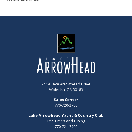
2419 Lake Arrowhead Drive
Waleska, GA 30183
Sales Center
770-720-2700
Lake Arrowhead Yacht & Country Club
Tee Times and Dining
770-721-7900