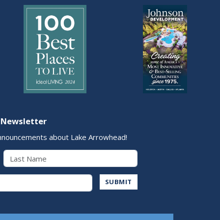
 Newsletter
nnouncements about Lake Arrowhead!
Last Name
Address
SUBMIT