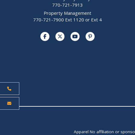
770-721-7913
Property Management
770-721-7900 Ext 1120 or Ext 4
Apparel No affiliation or spons