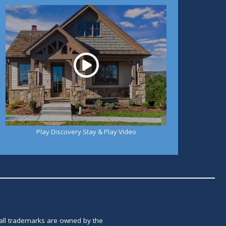
Play
Play Discovery Stay & Play Video
 all trademarks are owned by the