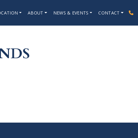
OCATION
ABOUT
NEWS & EVENTS
CONTACT
ANDS