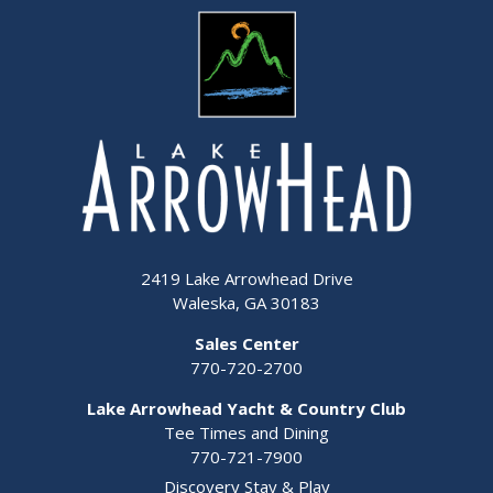
2419 Lake Arrowhead Drive
Waleska, GA 30183
Sales Center
770-720-2700
Lake Arrowhead Yacht & Country Club
Tee Times and Dining
770-721-7900
Discovery Stay & Play