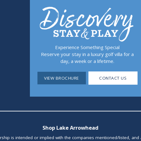
Experience Something Special
Reserve your stay in a luxury golf villa for a
day, a week or a lifetime.
VIEW BROCHURE
CONTACT US
Shop Lake Arrowhead
orship is intended or implied with the companies mentioned/listed, and