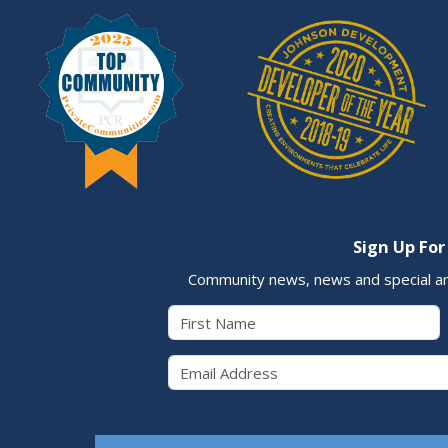
Sign Up For
Community news, news and special a
First Name
Email 