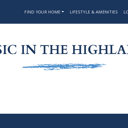
FIND YOUR HOME
LIFESTYLE & AMENITIES
L
IC IN THE HIGHL