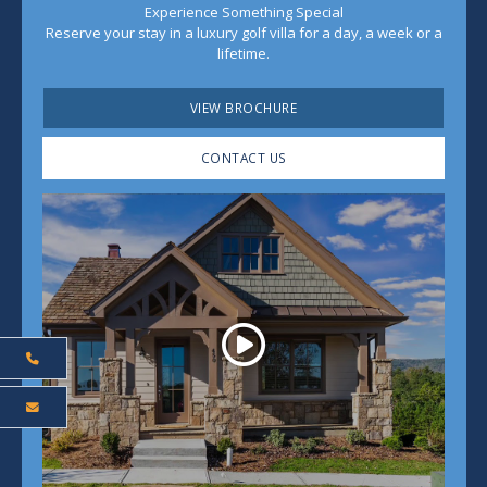
Experience Something Special
Reserve your stay in a luxury golf villa for a day, a week or a
lifetime.
VIEW BROCHURE
CONTACT US
Play