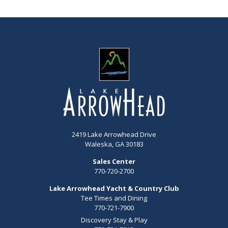
2419 Lake Arrowhead Drive
Waleska, GA 30183
Sales Center
770-720-2700
Lake Arrowhead Yacht & Country Club
Tee Times and Dining
770-721-7900
Discovery Stay & Play