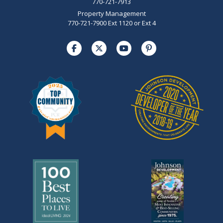
770-721-7913
Property Management
770-721-7900 Ext 1120 or Ext 4