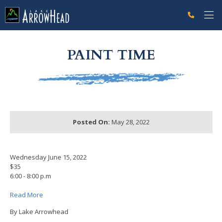
fp9BDE74D2-CD7F-BF5C-6AED77CDF3C511E5 Label
g-recaptcha-response-100000 Label
PAINT TIME
Posted On:
May 28, 2022
Wednesday June 15, 2022
$35
6:00 - 8:00 p.m
Read More
By Lake Arrowhead