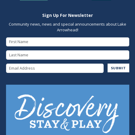
Sign Up For Newsletter
Community news, news and special announcements about Lake
Arrowhead!
First Name
Last Name
Email Address
SUBMIT