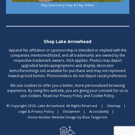
Play Discovery Stay & Play Video
Shop Lake Arrowhead
Apparel No affiliation or sponsorship is intended or implied with the
companies mentioned/listed, and all trademarks are owned by the
respective trademark owners. HOA applies. Photos may depict
upgraded landscaping/options and display decorator
items/furnishings not available for purchase and may not represent
lowest-priced homes. Photos/videos do not depict racial preference.
We use cookies to offer you a better, more personalized browsing
experience. By using this website, you are giving your consent for us to
use cookies. Read our Privacy Policy and Cookie Policy.
© Copyright 2026, Lake Arrowhead. All Rights Reserved.
|
Sitemap
|
Legal & Privacy Policy
|
Disclaimer
|
Accessibility
|
Home Builder Website Design
by
Blue Tangerine