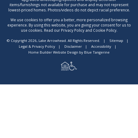
items/furnishings not available for purchase and may not represent
lowest-priced homes. Photos/videos do not depict racial preference.
We use cookies to offer you a better, more personalized browsing
experience. By using this website, you are giving your consent for us to
use cookies. Read our Privacy Policy and Cookie Policy.
© Copyright 2026, Lake Arrowhead. All Rights Reserved.
|
Sitemap
|
Legal & Privacy Policy
|
Disclaimer
|
Accessibility
|
Home Builder Website Design
by
Blue Tangerine