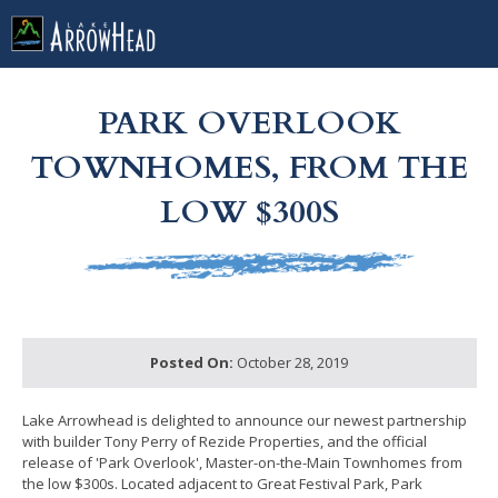
fpD5BDBC62-CC3F-51F9-87072AE69844F826 Label
g-recaptcha-response-100000 Label
PARK OVERLOOK
TOWNHOMES, FROM THE
LOW $300S
Posted On:
October 28, 2019
Lake Arrowhead is delighted to announce our newest partnership
with builder Tony Perry of Rezide Properties, and the official
release of 'Park Overlook', Master-on-the-Main Townhomes from
the low $300s. Located adjacent to Great Festival Park, Park