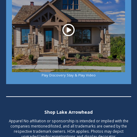
Play Discovery Stay & Play Video
Shop Lake Arrowhead
Apparel No affiliation or sponsorship is intended or implied with the
companies mentioned/listed, and all trademarks are owned by the
respective trademark owners. HOA applies. Photos may depict
upgraded landscaping/options and display decorator