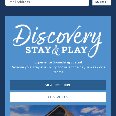
Email Address
SUBMIT
Experience Something Special
Reserve your stay in a luxury golf villa for a day, a week or a
lifetime.
VIEW BROCHURE
CONTACT US
Play