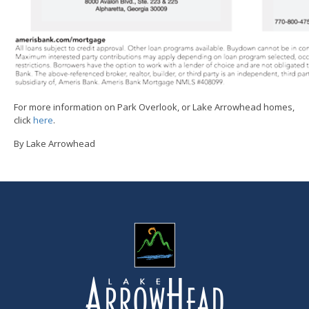
For more information on Park Overlook, or Lake Arrowhead homes,
click
here
.
By Lake Arrowhead