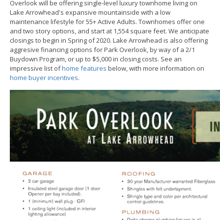
Overlook will be offering single-level luxury townhome living on
Lake Arrowhead's expansive mountainside with a low
maintenance lifestyle for 55+ Active Adults. Townhomes offer one
and two story options, and start at 1,554 square feet. We anticipate
closings to begin in Spring of 2020. Lake Arrowhead is also offering
aggresive financing options for Park Overlook, by way of a 2/1
Buydown Program, or up to $5,000 in closing costs. See an
impressive list of
home features
below, with more information on
home buyer incentives
.