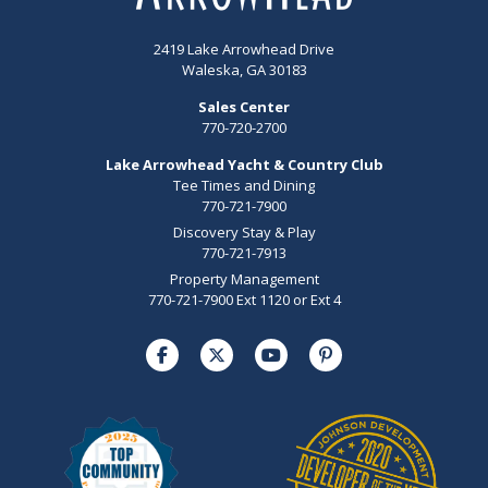
2419 Lake Arrowhead Drive
Waleska, GA 30183
Sales Center
770-720-2700
Lake Arrowhead Yacht & Country Club
Tee Times and Dining
770-721-7900
Discovery Stay & Play
770-721-7913
Property Management
770-721-7900 Ext 1120 or Ext 4