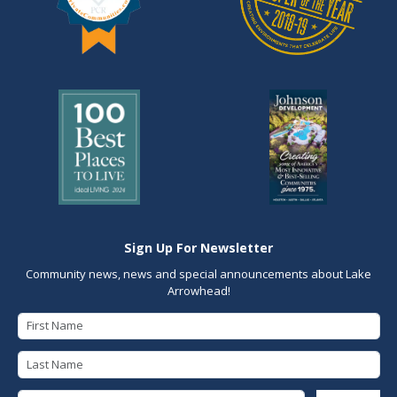
Sign Up For Newsletter
Community news, news and special announcements about Lake
Arrowhead!
First Name
Last Name