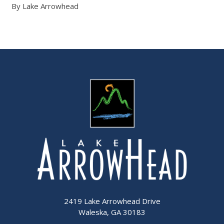
By Lake Arrowhead
2419 Lake Arrowhead Drive
Waleska, GA 30183