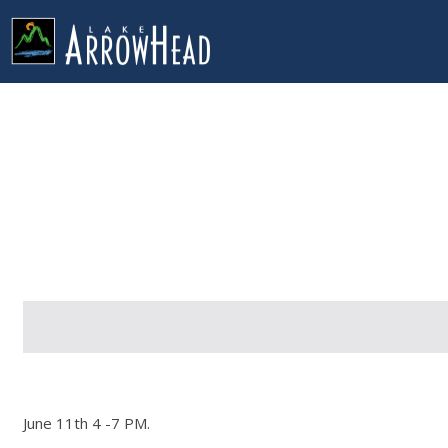
fp028D9C25-9319-AE6A-EDEFD627776F1D0F Label
g-recaptcha-response-100000 Label
June 11th 4 -7 PM.