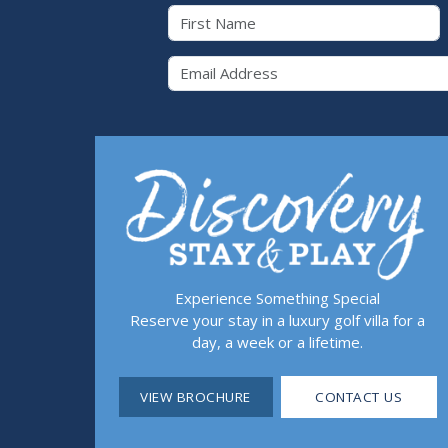
First Name
Email 
Experience Something Special
Reserve your stay in a luxury golf villa for a
day, a week or a lifetime.
VIEW BROCHURE
CONTACT US