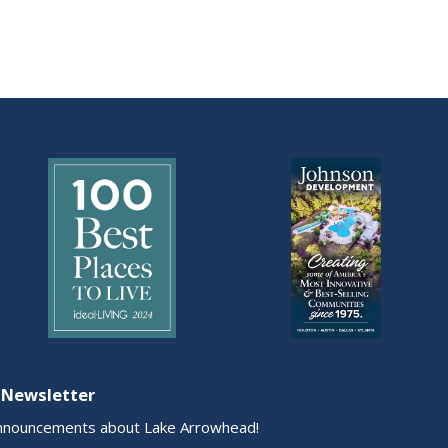
 Newsletter
nnouncements about Lake Arrowhead!