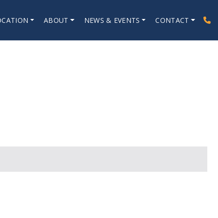
OCATION
ABOUT
NEWS & EVENTS
CONTACT