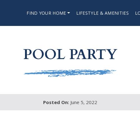
FIND YOUR HOME
LIFESTYLE & AMENITIES
L
POOL PARTY
Posted On:
June 5, 2022