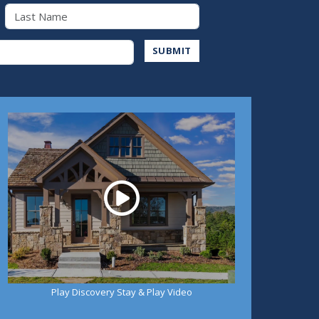
Last Name
Address
SUBMIT
Play
Play Discovery Stay & Play Video