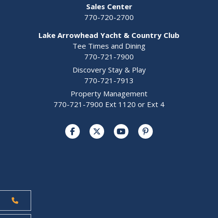
Sales Center
770-720-2700
Lake Arrowhead Yacht & Country Club
Tee Times and Dining
770-721-7900
Discovery Stay & Play
770-721-7913
Property Management
770-721-7900 Ext 1120 or Ext 4