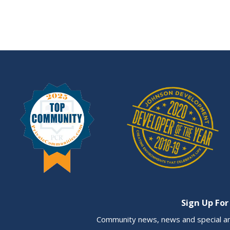
Sign Up For
Community news, news and special a