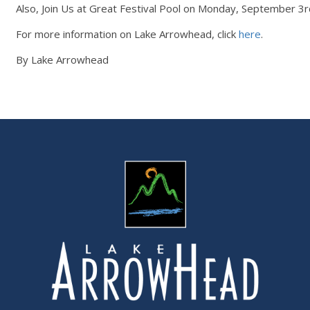
Also, Join Us at Great Festival Pool on Monday, September 3
For more information on Lake Arrowhead, click
here
.
By Lake Arrowhead