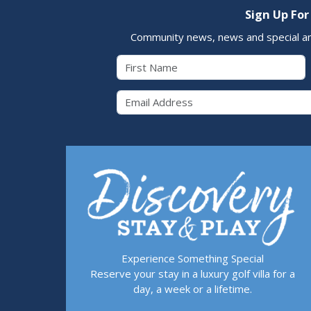
Sign Up For
Community news, news and special a
First Name
Email 
Experience Something Special
Reserve your stay in a luxury golf villa for a
day, a week or a lifetime.