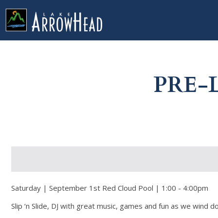
fp54684C9D-E89D-0E26-9C1AA55DF390F7DE Label
g-recaptcha-response-100000 Label
PRE-
Saturday | September 1st Red Cloud Pool | 1:00 - 4:00pm
Slip ‘n Slide, DJ with great music, games and fun as we wind