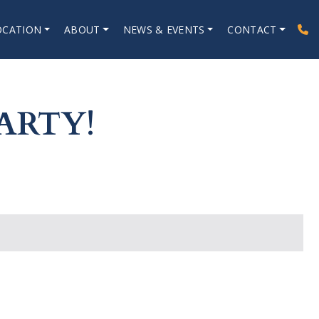
OCATION
ABOUT
NEWS & EVENTS
CONTACT
ARTY!