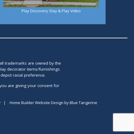
Play Discovery Stay & Play Video
 all trademarks are owned by the
lay decorator items/furnishings
epict racial preference.
you are giving your consent for
y
|
Home Builder Website Design
by
Blue Tangerine