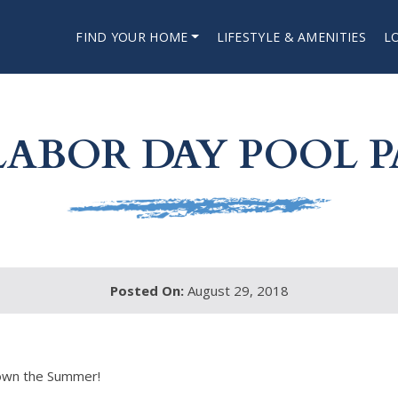
FIND YOUR HOME
LIFESTYLE & AMENITIES
L
LABOR DAY POOL P
Posted On:
August 29, 2018
 down the Summer!