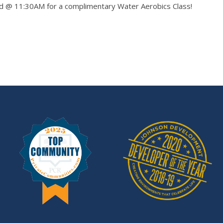
rd @ 11:30AM for a complimentary Water Aerobics Class!