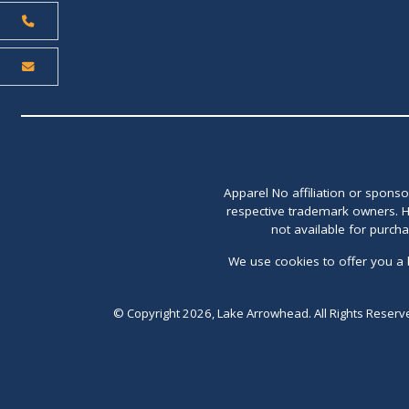
Apparel No affiliation or spons
respective trademark owners. H
not available for purch
We use cookies to offer you a 
© Copyright 2026, Lake Arrowhead. All Rights Reserv