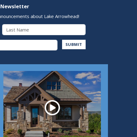
 Newsletter
nnouncements about Lake Arrowhead!
Last Name
Address
SUBMIT
Play