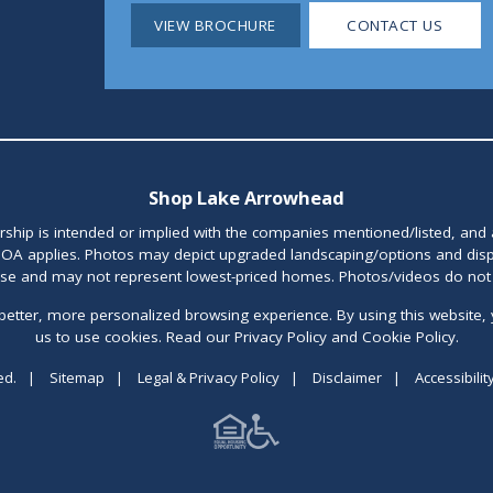
VIEW BROCHURE
CONTACT US
Shop Lake Arrowhead
orship is intended or implied with the companies mentioned/listed, and
OA applies. Photos may depict upgraded landscaping/options and disp
ase and may not represent lowest-priced homes. Photos/videos do not d
better, more personalized browsing experience. By using this website, 
us to use cookies. Read our Privacy Policy and Cookie Policy.
ed.
|
Sitemap
|
Legal & Privacy Policy
|
Disclaimer
|
Accessibilit