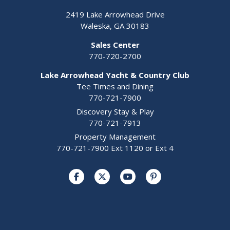
2419 Lake Arrowhead Drive
Waleska, GA 30183
Sales Center
770-720-2700
Lake Arrowhead Yacht & Country Club
Tee Times and Dining
770-721-7900
Discovery Stay & Play
770-721-7913
Property Management
770-721-7900 Ext 1120 or Ext 4