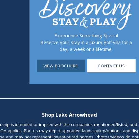
Experience Something Special
Reserve your stay in a luxury golf villa for a
day, a week or a lifetime.
VIEW BROCHURE
CONTACT US
Shop Lake Arrowhead
orship is intended or implied with the companies mentioned/listed, and
OA applies. Photos may depict upgraded landscaping/options and disp
ase and may not represent lowest-priced homes. Photos/videos do not d