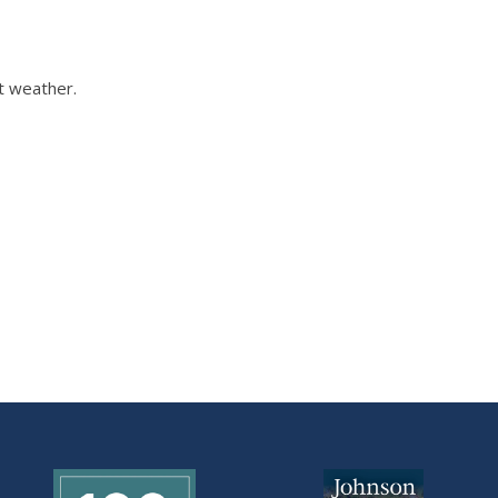
t weather.