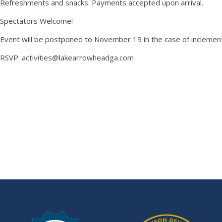
Refreshments and snacks. Payments accepted upon arrival.
Spectators Welcome!
Event will be postponed to November 19 in the case of inclemen
RSVP: activities@lakearrowheadga.com