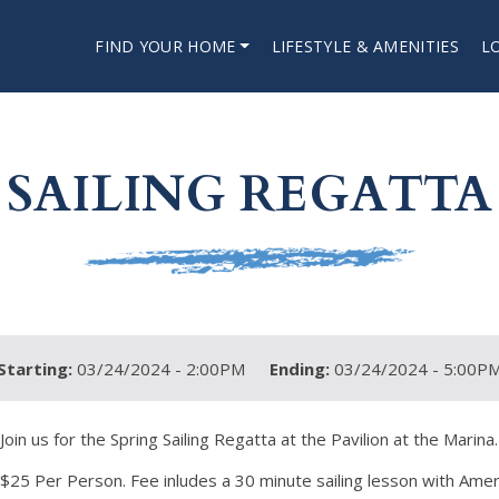
FIND YOUR HOME
LIFESTYLE & AMENITIES
L
SAILING REGATTA
Starting:
03/24/2024 - 2:00PM
Ending:
03/24/2024 - 5:00P
Join us for the Spring Sailing Regatta at the Pavilion at the Marina.
$25 Per Person. Fee inludes a 30 minute sailing lesson with Americ