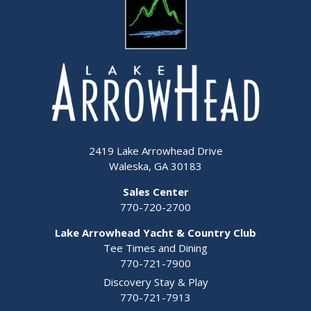
2419 Lake Arrowhead Drive
Waleska, GA 30183
Sales Center
770-720-2700
Lake Arrowhead Yacht & Country Club
Tee Times and Dining
770-721-7900
Discovery Stay & Play
770-721-7913