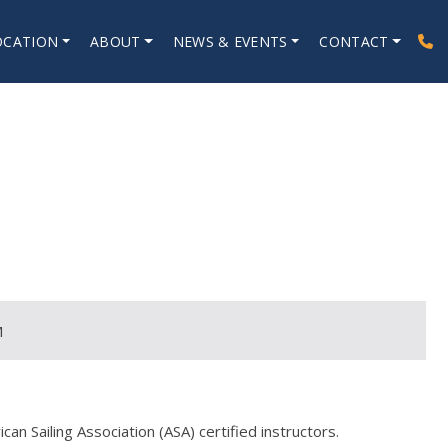
OCATION
ABOUT
NEWS & EVENTS
CONTACT
M
an Sailing Association (ASA) certified instructors.