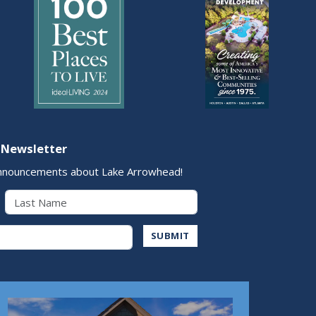
 Newsletter
nnouncements about Lake Arrowhead!
Last Name
Address
SUBMIT
Play