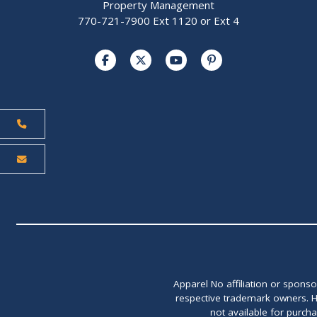
Property Management
770-721-7900 Ext 1120 or Ext 4
Apparel No affiliation or spons
respective trademark owners. H
not available for purch