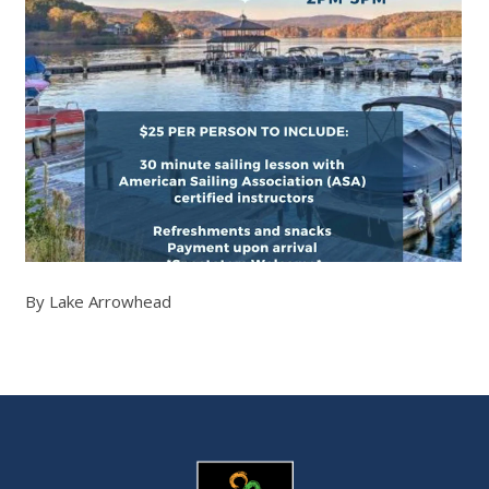
By Lake Arrowhead