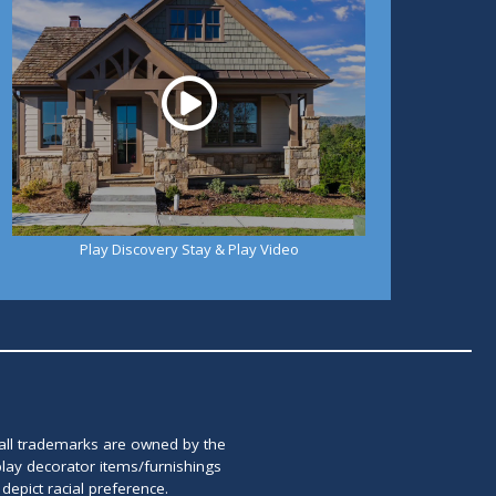
Play Discovery Stay & Play Video
 all trademarks are owned by the
lay decorator items/furnishings
epict racial preference.