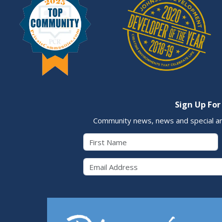
Sign Up For
Community news, news and special a
First Name
Email 