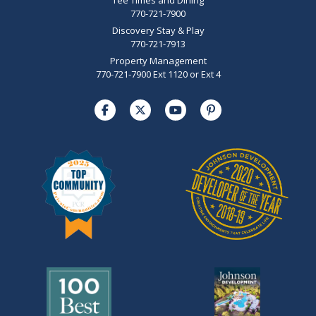
770-721-7900
Discovery Stay & Play
770-721-7913
Property Management
770-721-7900 Ext 1120 or Ext 4