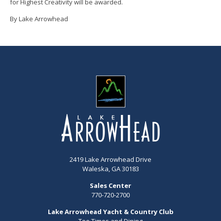
for Highest Creativity will be awarded.
By Lake Arrowhead
2419 Lake Arrowhead Drive
Waleska, GA 30183
Sales Center
770-720-2700
Lake Arrowhead Yacht & Country Club
Tee Times and Dining