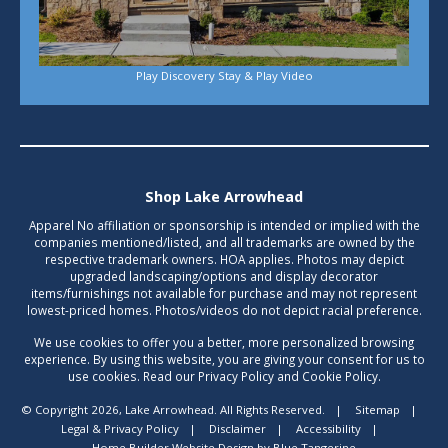
Play Discovery Stay & Play Video
Shop Lake Arrowhead
Apparel No affiliation or sponsorship is intended or implied with the
companies mentioned/listed, and all trademarks are owned by the
respective trademark owners. HOA applies. Photos may depict
upgraded landscaping/options and display decorator
items/furnishings not available for purchase and may not represent
lowest-priced homes. Photos/videos do not depict racial preference.
We use cookies to offer you a better, more personalized browsing
experience. By using this website, you are giving your consent for us to
use cookies. Read our Privacy Policy and Cookie Policy.
© Copyright 2026, Lake Arrowhead. All Rights Reserved.
|
Sitemap
|
Legal & Privacy Policy
|
Disclaimer
|
Accessibility
|
Home Builder Website Design
by
Blue Tangerine