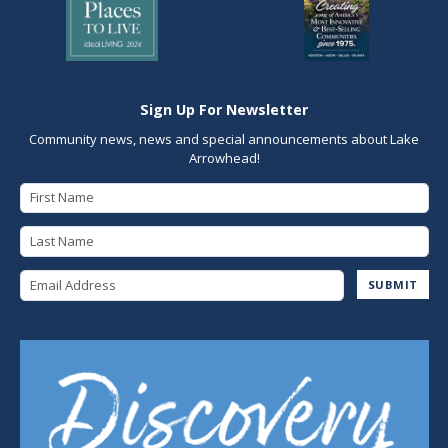
Sign Up For Newsletter
Community news, news and special announcements about Lake
Arrowhead!
First Name
Last Name
Email Address
SUBMIT