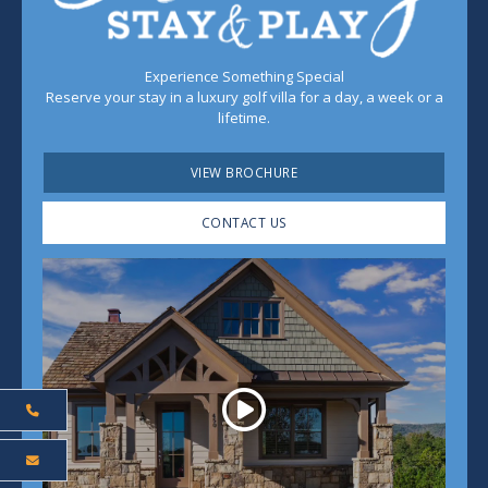
Experience Something Special
Reserve your stay in a luxury golf villa for a day, a week or a
lifetime.
VIEW BROCHURE
CONTACT US
Play