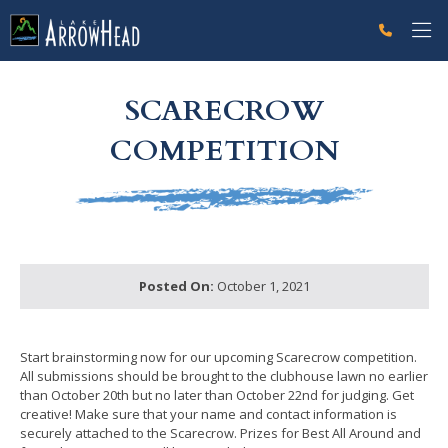
fp7B17F330-0BF4-7D6D-173DB7F3AE71D3D0 Label
g-recaptcha-response-100000 Label
SCARECROW
COMPETITION
Posted On:
October 1, 2021
Start brainstorming now for our upcoming Scarecrow competition.
All submissions should be brought to the clubhouse lawn no earlier
than October 20th but no later than October 22nd for judging. Get
creative! Make sure that your name and contact information is
securely attached to the Scarecrow. Prizes for Best All Around and