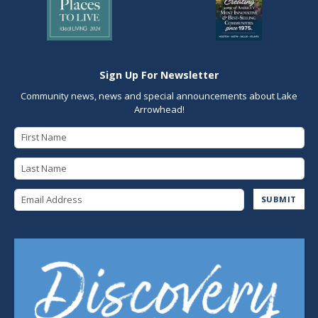
Sign Up For Newsletter
Community news, news and special announcements about Lake
Arrowhead!
First Name
Last Name
Email Address
SUBMIT