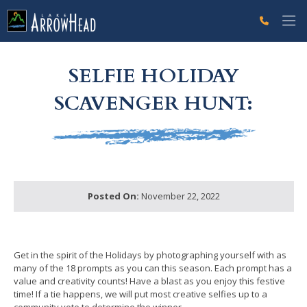
fpAC1AD60E-A169-2834-6F201EE44D2C1329 Label
g-recaptcha-response-100000 Label
SELFIE HOLIDAY
SCAVENGER HUNT:
Posted On:
November 22, 2022
Get in the spirit of the Holidays by photographing yourself with as
many of the 18 prompts as you can this season. Each prompt has a
value and creativity counts! Have a blast as you enjoy this festive
time! If a tie happens, we will put most creative selfies up to a
community vote to determine the winner.