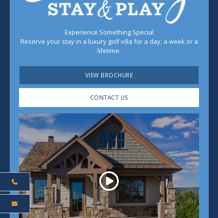
Experience Something Special
Reserve your stay in a luxury golf villa for a day, a week or a
lifetime.
VIEW BROCHURE
CONTACT US
Play