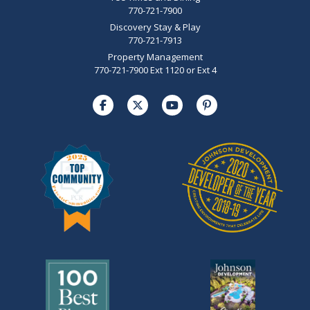
770-721-7900
Discovery Stay & Play
770-721-7913
Property Management
770-721-7900 Ext 1120 or Ext 4