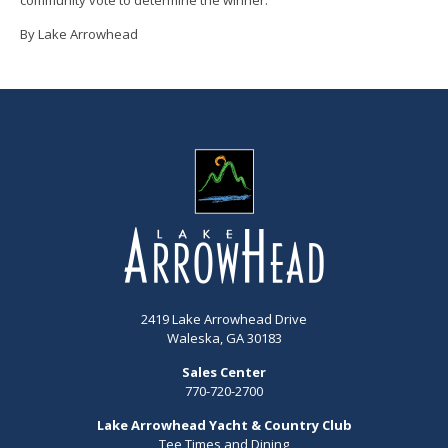
By Lake Arrowhead
2419 Lake Arrowhead Drive
Waleska, GA 30183
Sales Center
770-720-2700
Lake Arrowhead Yacht & Country Club
Tee Times and Dining