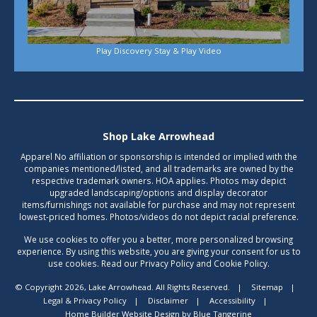
Play Discovery Stay & Play Video
Shop Lake Arrowhead
Apparel No affiliation or sponsorship is intended or implied with the
companies mentioned/listed, and all trademarks are owned by the
respective trademark owners. HOA applies. Photos may depict
upgraded landscaping/options and display decorator
items/furnishings not available for purchase and may not represent
lowest-priced homes. Photos/videos do not depict racial preference.
We use cookies to offer you a better, more personalized browsing
experience. By using this website, you are giving your consent for us to
use cookies. Read our Privacy Policy and Cookie Policy.
© Copyright 2026, Lake Arrowhead. All Rights Reserved.
|
Sitemap
|
Legal & Privacy Policy
|
Disclaimer
|
Accessibility
|
Home Builder Website Design
by
Blue Tangerine