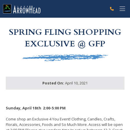
fpE9FA7975-0BE1-EED9-A7E932472A26920F Label
g-recaptcha-response-100000 Label
SPRING FLING SHOPPING
EXCLUSIVE @ GFP
Posted On:
April 10, 2021
Sunday, April 18th 2:00-5:00 PM
Come shop an Exclusive 4 You Event! Clothing, Candles, Crafts,
Florals, Accessories, Foods and So Much More. Access will be open
at 2:00 PM! Please give vendors time to set up between 12-2. Great