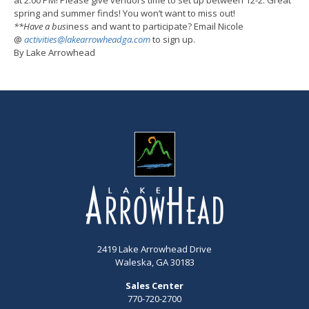
spring and summer finds! You won’t want to miss out!
**Have a bus
iness and want to participate? Email Nicole
@
activities@lakearrowheadga.com
to sign up.
By Lake Arrowhead
2419 Lake Arrowhead Drive
Waleska, GA 30183
Sales Center
770-720-2700