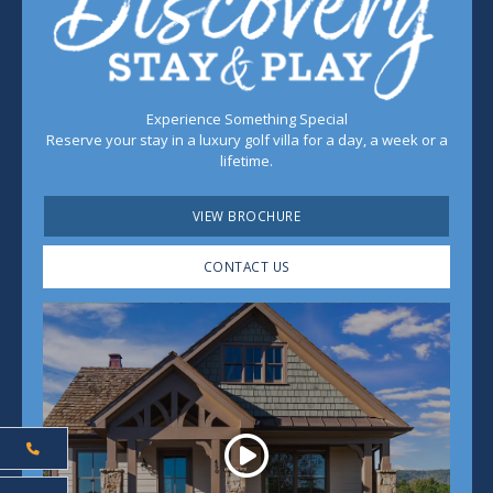
Experience Something Special
Reserve your stay in a luxury golf villa for a day, a week or a
lifetime.
VIEW BROCHURE
CONTACT US
Play