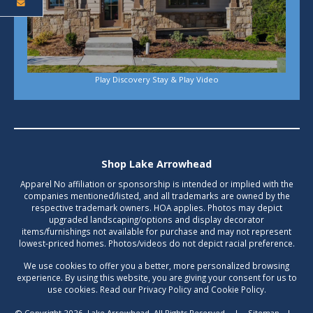
Play Discovery Stay & Play Video
Shop Lake Arrowhead
Apparel No affiliation or sponsorship is intended or implied with the
companies mentioned/listed, and all trademarks are owned by the
respective trademark owners. HOA applies. Photos may depict
upgraded landscaping/options and display decorator
items/furnishings not available for purchase and may not represent
lowest-priced homes. Photos/videos do not depict racial preference.
We use cookies to offer you a better, more personalized browsing
experience. By using this website, you are giving your consent for us to
use cookies. Read our Privacy Policy and Cookie Policy.
© Copyright 2026, Lake Arrowhead. All Rights Reserved.
|
Sitemap
|