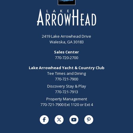
2419 Lake Arrowhead Drive
Waleska, GA 30183
Sales Center
770-720-2700
Lake Arrowhead Yacht & Country Club
Tee Times and Dining
770-721-7900
Discovery Stay & Play
770-721-7913
Property Management
770-721-7900 Ext 1120 or Ext 4