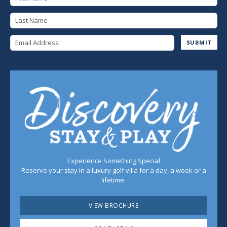
Last Name
Email Address
SUBMIT
Experience Something Special
Reserve your stay in a luxury golf villa for a day, a week or a
lifetime.
VIEW BROCHURE