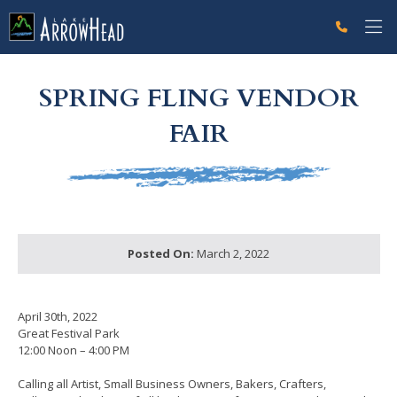
fp78C2852F-B122-CDC5-FB3D819B08FEF2C4 Label
g-recaptcha-response-100000 Label
SPRING FLING VENDOR
FAIR
Posted On:
March 2, 2022
April 30th, 2022
Great Festival Park
12:00 Noon – 4:00 PM
Calling all Artist, Small Business Owners, Bakers, Crafters,