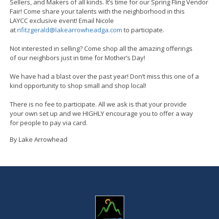
Sellers, and Makers of all kinds. It’s time for our Spring Fling Vendor
Fair! Come share your talents with the neighborhood in this
LAYCC exclusive event! Email Nicole
at
nfitzgerald@lakearrowheadga.com
to participate.
Not interested in selling? Come shop all the amazing offerings
of our neighbors just in time for Mother’s Day!
We have had a blast over the past year! Don’t miss this one of a
kind opportunity to shop small and shop local!
There is no fee to participate. All we ask is that your provide
your own set up and we HIGHLY encourage you to offer a way
for people to pay via card.
By Lake Arrowhead