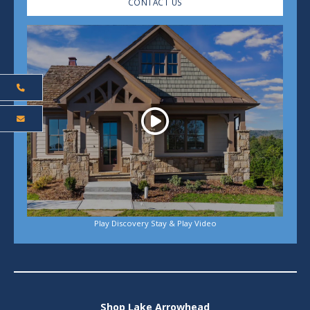
CONTACT US
Play
Play Discovery Stay & Play Video
Shop Lake Arrowhead