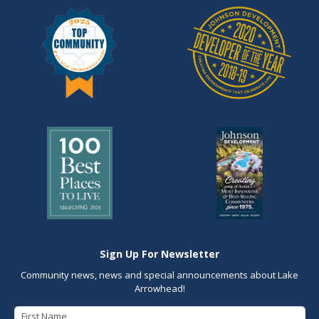
Sign Up For Newsletter
Community news, news and special announcements about Lake
Arrowhead!
First Name