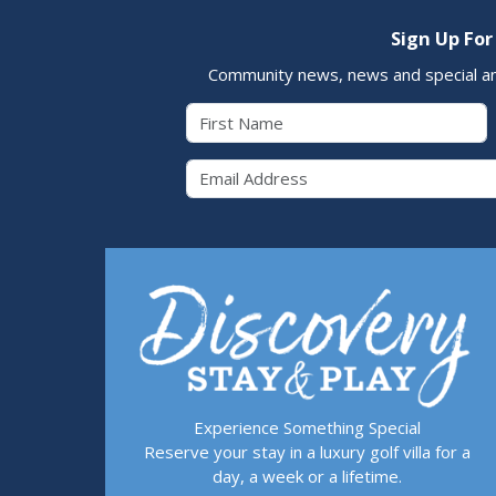
Sign Up For
Community news, news and special a
First Name
Email 
Experience Something Special
Reserve your stay in a luxury golf villa for a
day, a week or a lifetime.