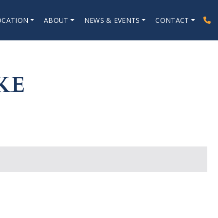
OCATION
ABOUT
NEWS & EVENTS
CONTACT
KE