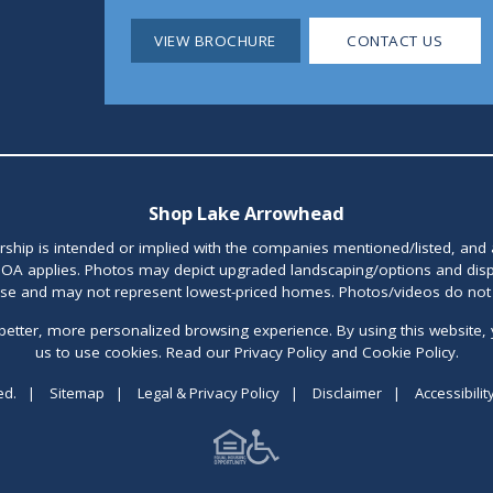
VIEW BROCHURE
CONTACT US
Shop Lake Arrowhead
orship is intended or implied with the companies mentioned/listed, and
OA applies. Photos may depict upgraded landscaping/options and disp
ase and may not represent lowest-priced homes. Photos/videos do not d
better, more personalized browsing experience. By using this website, 
us to use cookies. Read our Privacy Policy and Cookie Policy.
ed.
|
Sitemap
|
Legal & Privacy Policy
|
Disclaimer
|
Accessibilit