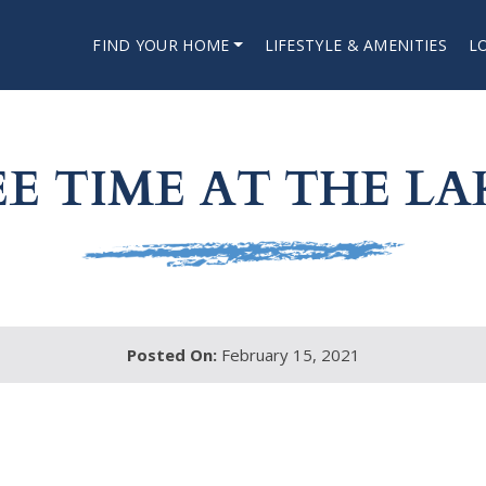
FIND YOUR HOME
LIFESTYLE & AMENITIES
L
EE TIME AT THE LA
Posted On:
February 15, 2021