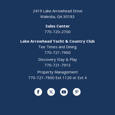
2419 Lake Arrowhead Drive
Waleska, GA 30183
Sales Center
770-720-2700
Lake Arrowhead Yacht & Country Club
Tee Times and Dining
770-721-7900
Discovery Stay & Play
770-721-7913
Property Management
770-721-7900 Ext 1120 or Ext 4