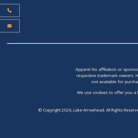
Apparel No affiliation or spons
respective trademark owners. H
not available for purch
We use cookies to offer you a 
© Copyright 2026, Lake Arrowhead. All Rights Reserv