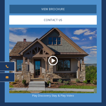
VIEW BROCHURE
CONTACT US
Play
Play Discovery Stay & Play Video