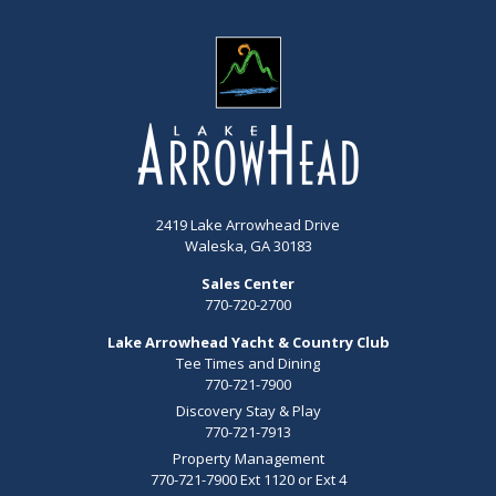
2419 Lake Arrowhead Drive
Waleska, GA 30183
Sales Center
770-720-2700
Lake Arrowhead Yacht & Country Club
Tee Times and Dining
770-721-7900
Discovery Stay & Play
770-721-7913
Property Management
770-721-7900 Ext 1120 or Ext 4