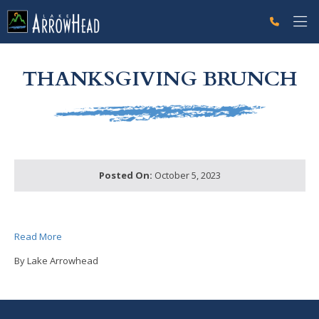
fp6059BF50-03FE-244C-4C6718E7AE4E0C67 Label
g-recaptcha-response-100000 Label
THANKSGIVING BRUNCH
Posted On:
October 5, 2023
Read More
By Lake Arrowhead