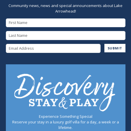
Community news, news and special announcements about Lake
Arrowhead!
First Name
Last Name
Email Address
SUBMIT
Experience Something Special
Reserve your stay in a luxury golf villa for a day, a week or a
lifetime.