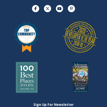
Sign Up For Newsletter