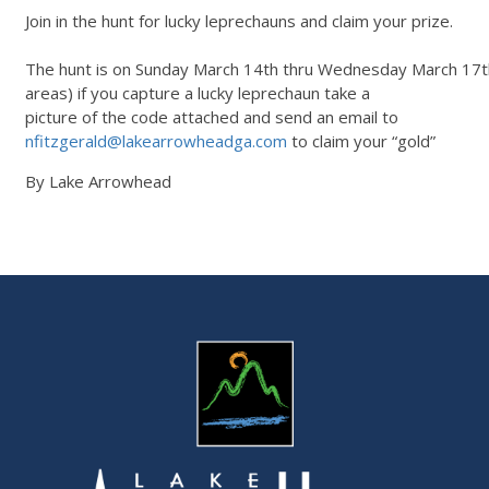
Join in the hunt for lucky leprechauns and claim your prize.
The hunt is on Sunday March 14th thru Wednesday March 17th.
areas) if you capture a lucky leprechaun take a
picture of the code attached and send an email to
nfitzgerald@lakearrowheadga.com
to claim your “gold”
By Lake Arrowhead