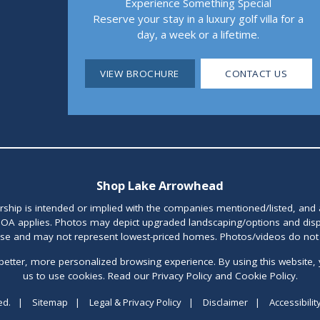
Experience Something Special
Reserve your stay in a luxury golf villa for a
day, a week or a lifetime.
VIEW BROCHURE
CONTACT US
Shop Lake Arrowhead
orship is intended or implied with the companies mentioned/listed, and
OA applies. Photos may depict upgraded landscaping/options and disp
ase and may not represent lowest-priced homes. Photos/videos do not d
better, more personalized browsing experience. By using this website, 
us to use cookies. Read our Privacy Policy and Cookie Policy.
ed.
|
Sitemap
|
Legal & Privacy Policy
|
Disclaimer
|
Accessibilit