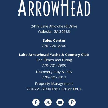
2419 Lake Arrowhead Drive
Waleska, GA 30183
Sales Center
770-720-2700
Lake Arrowhead Yacht & Country Club
Tee Times and Dining
770-721-7900
Discovery Stay & Play
770-721-7913
Property Management
770-721-7900 Ext 1120 or Ext 4