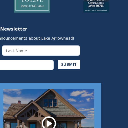
 Newsletter
nnouncements about Lake Arrowhead!
Last Name
Address
SUBMIT
Play