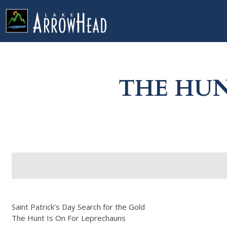
fpB124E210-C319-4F2A-39C1FF9A0C641484 Label
g-recaptcha-response-100000 Label
THE HUN
Saint Patrick’s Day Search for the Gold
The Hunt Is On For Leprechauns