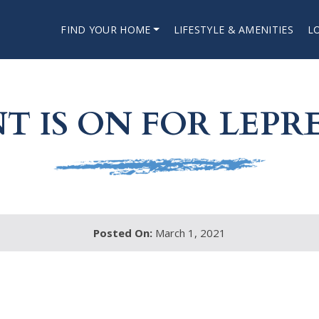
FIND YOUR HOME
LIFESTYLE & AMENITIES
L
T IS ON FOR LEP
Posted On:
March 1, 2021