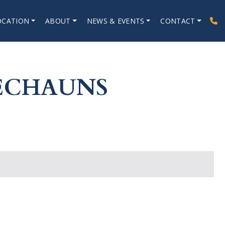
OCATION
ABOUT
NEWS & EVENTS
CONTACT
RECHAUNS