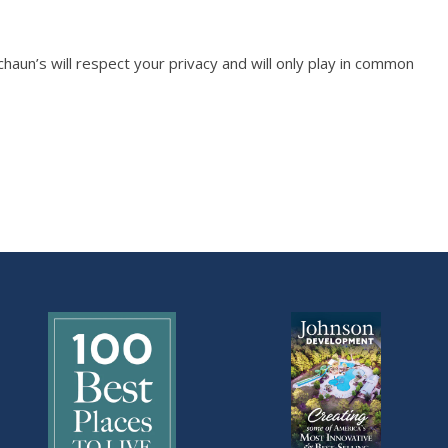
n’s will respect your privacy and will only play in common