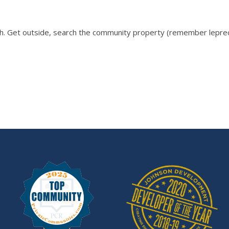
 Get outside, search the community property (remember leprechau