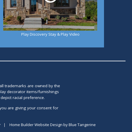
Play Discovery Stay & Play Video
 all trademarks are owned by the
lay decorator items/furnishings
epict racial preference.
you are giving your consent for
y
|
Home Builder Website Design
by
Blue Tangerine