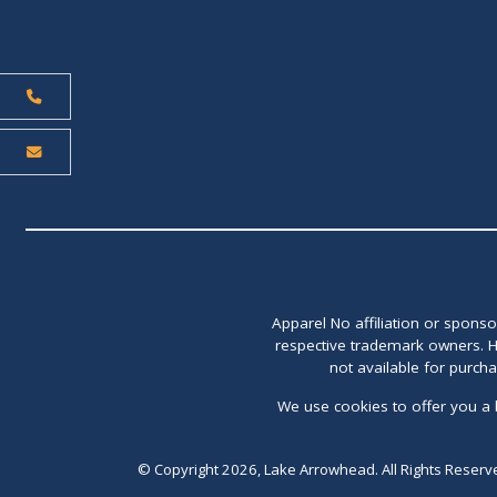
Apparel No affiliation or spons
respective trademark owners. H
not available for purch
We use cookies to offer you a 
© Copyright 2026, Lake Arrowhead. All Rights Reserv