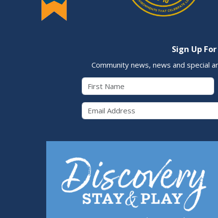
Sign Up For
Community news, news and special a
First Name
Email 