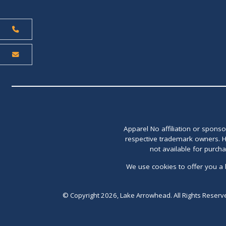
Apparel No affiliation or spons
respective trademark owners. H
not available for purch
We use cookies to offer you a 
© Copyright 2026, Lake Arrowhead. All Rights Reserv