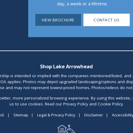
day, a week or a lifetime.
VIEW BROCHURE
CONTACT US
Shop Lake Arrowhead
orship is intended or implied with the companies mentioned/listed, and
OA applies. Photos may depict upgraded landscaping/options and disp
ase and may not represent lowest-priced homes. Photos/videos do not d
better, more personalized browsing experience. By using this website, 
us to use cookies. Read our Privacy Policy and Cookie Policy.
ed.
|
Sitemap
|
Legal & Privacy Policy
|
Disclaimer
|
Accessibilit