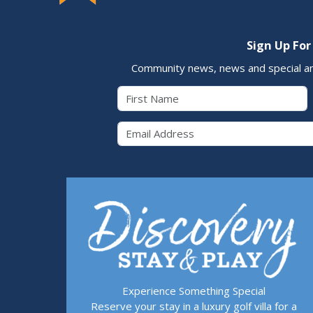
Sign Up For
Community news, news and special a
First Name
Email 
Experience Something Special
Reserve your stay in a luxury golf villa for a