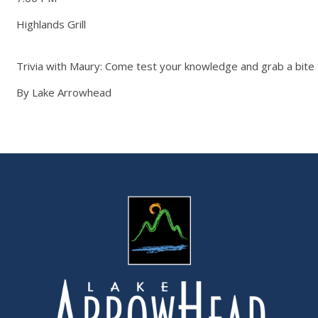
Highlands Grill
Trivia with Maury: Come test your knowledge and grab a bite
By Lake Arrowhead