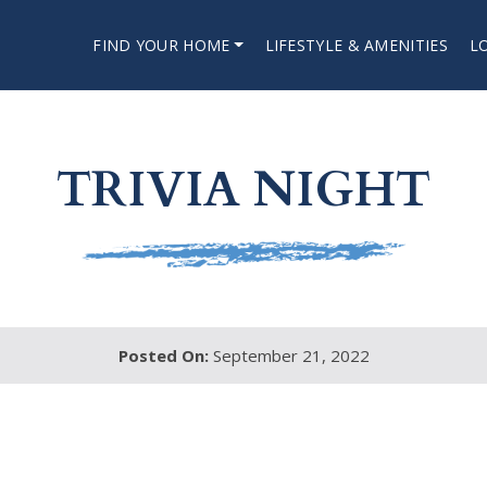
FIND YOUR HOME
LIFESTYLE & AMENITIES
L
TRIVIA NIGHT
Posted On:
September 21, 2022