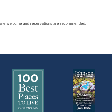
ix are welcome and reservations are recommended.