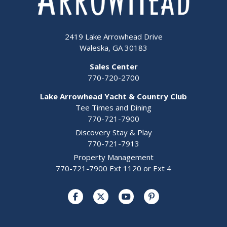
2419 Lake Arrowhead Drive
Waleska, GA 30183
Sales Center
770-720-2700
Lake Arrowhead Yacht & Country Club
Tee Times and Dining
770-721-7900
Discovery Stay & Play
770-721-7913
Property Management
770-721-7900 Ext 1120 or Ext 4