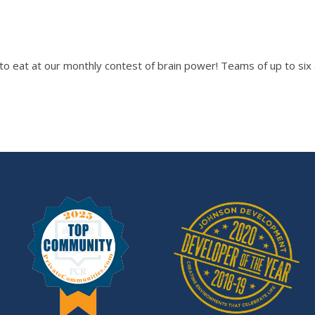
 to eat at our monthly contest of brain power! Teams of up to s