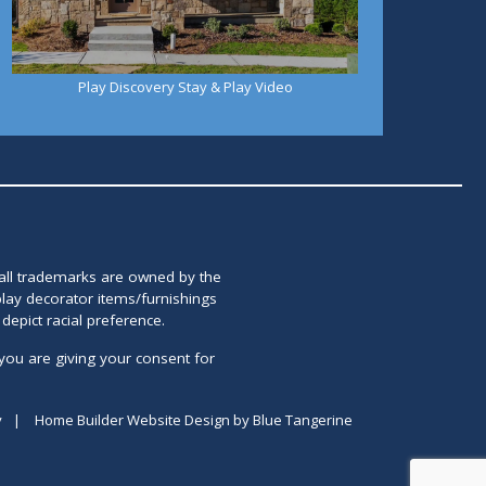
Play Discovery Stay & Play Video
 all trademarks are owned by the
lay decorator items/furnishings
epict racial preference.
you are giving your consent for
y
|
Home Builder Website Design
by
Blue Tangerine