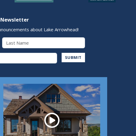
 Newsletter
nnouncements about Lake Arrowhead!
Last Name
Address
SUBMIT
Play