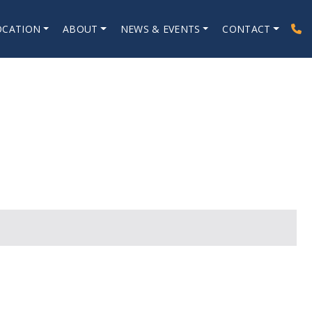
OCATION
ABOUT
NEWS & EVENTS
CONTACT