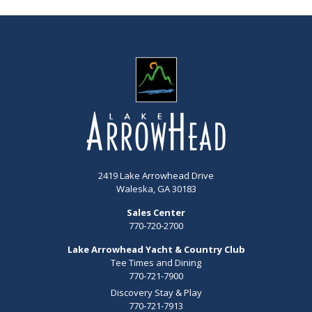
2419 Lake Arrowhead Drive
Waleska, GA 30183
Sales Center
770-720-2700
Lake Arrowhead Yacht & Country Club
Tee Times and Dining
770-721-7900
Discovery Stay & Play
770-721-7913