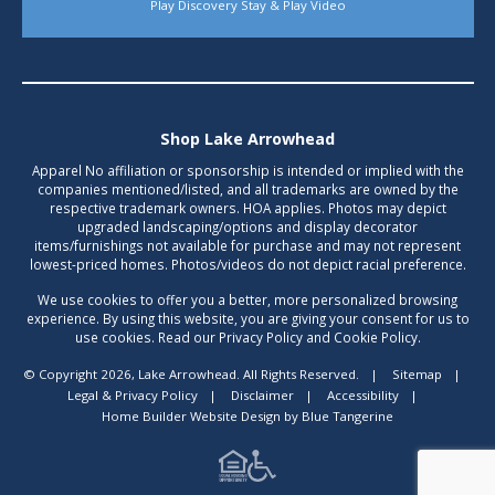
Play Discovery Stay & Play Video
Shop Lake Arrowhead
Apparel No affiliation or sponsorship is intended or implied with the
companies mentioned/listed, and all trademarks are owned by the
respective trademark owners. HOA applies. Photos may depict
upgraded landscaping/options and display decorator
items/furnishings not available for purchase and may not represent
lowest-priced homes. Photos/videos do not depict racial preference.
We use cookies to offer you a better, more personalized browsing
experience. By using this website, you are giving your consent for us to
use cookies. Read our Privacy Policy and Cookie Policy.
© Copyright 2026, Lake Arrowhead. All Rights Reserved.
|
Sitemap
|
Legal & Privacy Policy
|
Disclaimer
|
Accessibility
|
Home Builder Website Design
by
Blue Tangerine