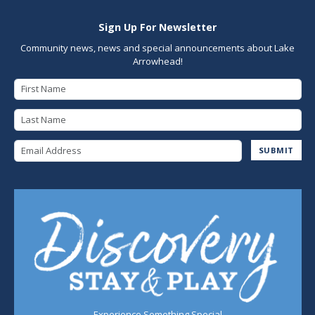
Sign Up For Newsletter
Community news, news and special announcements about Lake
Arrowhead!
First Name
Last Name
Email Address
SUBMIT
Experience Something Special