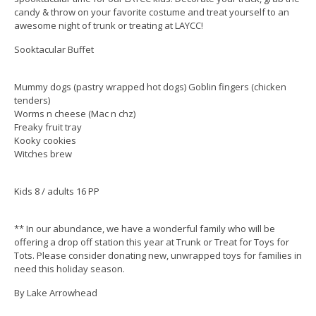
candy & throw on your favorite costume and treat yourself to an
awesome night of trunk or treating at LAYCC!
Sooktacular Buffet
Mummy dogs (pastry wrapped hot dogs) Goblin fingers (chicken
tenders)
Worms n cheese (Mac n chz)
Freaky fruit tray
Kooky cookies
Witches brew
Kids 8 / adults 16 PP
** In our abundance, we have a wonderful family who will be
offering a drop off station this year at Trunk or Treat for Toys for
Tots. Please consider donating new, unwrapped toys for families in
need this holiday season.
By Lake Arrowhead