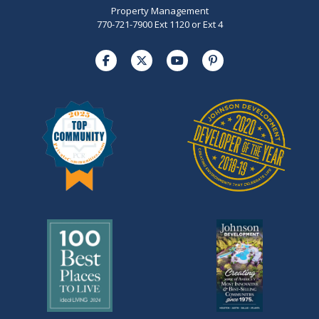
Property Management
770-721-7900 Ext 1120 or Ext 4