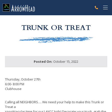
fpA701782D-AAB2-1953-2C8FCC890CFB7F68 Label
g-recaptcha-response-100000 Label
TRUNK OR TREAT
Posted On:
October 15, 2022
Thursday, October 27th
6:00- 8:00 PM
Clubhouse
Calling all NEIGHBORS…. We need your help to make this Trunk or
Treat a
spooktacular time for our LAYCC kids! Decorate your truck, grab the