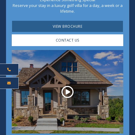
Reserve your stay in a luxury golf villa for a day, a week or a
lifetime.
VIEW BROCHURE
CONTACT US
Play