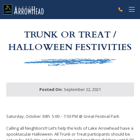
fpE8A66C4E-B472-6D2E-ECC4FB575BE6613E Label
g-recaptcha-response-100000 Label
TRUNK OR TREAT /
HALLOWEEN FESTIVITIES
Posted On:
September 22, 2021
Saturday, October 30th 5:00 – 7:30 PM @ Great Festival Park
Calling all Neighbors!!! Let’s help the kids of Lake Arrowhead have a
spooktacular Halloween. All Trunk or Treat participants should be
set up by 4:50. We ask that parents not bring their children until 5:00