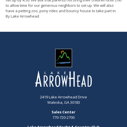
to allow time for our generous neighbors to set up. We will also
have a petting zoo, pony rides and bouncy house to take part in.
By Lake Arrowhead
2419 Lake Arrowhead Drive
Waleska, GA 30183
Sales Center
770-720-2700
Lake Arrowhead Yacht & Country Club