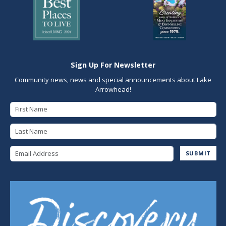
Sign Up For Newsletter
Community news, news and special announcements about Lake
Arrowhead!
First Name
Last Name
Email Address
SUBMIT