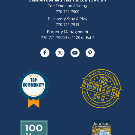
Tee Times and Dining
770-721-7900
Discovery Stay & Play
770-721-7913
Property Management
770-721-7900 Ext 1120 or Ext 4