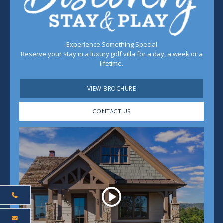
Experience Something Special
Reserve your stay in a luxury golf villa for a day, a week or a
lifetime.
VIEW BROCHURE
CONTACT US
Play