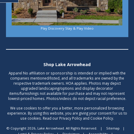
Play Discovery Stay & Play Video
Shop Lake Arrowhead
Apparel No affiliation or sponsorship is intended or implied with the
companies mentioned/listed, and all trademarks are owned by the
respective trademark owners. HOA applies. Photos may depict
upgraded landscaping/options and display decorator
items/furnishings not available for purchase and may not represent
lowest-priced homes. Photos/videos do not depict racial preference.
We use cookies to offer you a better, more personalized browsing
experience. By using this website, you are giving your consent for us to
use cookies. Read our Privacy Policy and Cookie Policy.
© Copyright 2026, Lake Arrowhead. All Rights Reserved.
|
Sitemap
|
Legal & Privacy Policy
|
Disclaimer
|
Accessibility
|