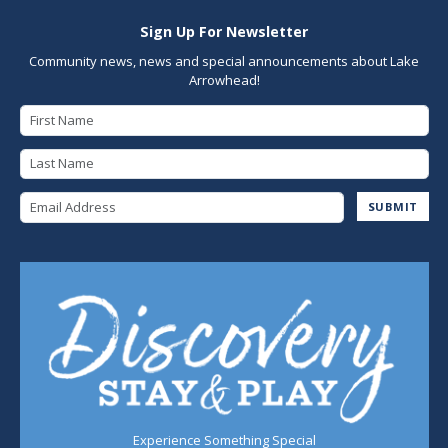
Sign Up For Newsletter
Community news, news and special announcements about Lake
Arrowhead!
First Name
Last Name
Email Address
SUBMIT
Experience Something Special