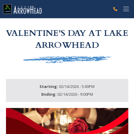
fpC9676CC1-C9F5-704D-F6D3761C9EB683EC Label
g-recaptcha-response-100000 Label
VALENTINE'S DAY AT LAKE
ARROWHEAD
Starting:
02/14/2026 - 5:00PM
Ending:
02/14/2026 - 9:00PM