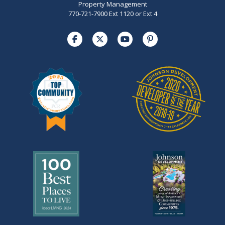
Property Management
770-721-7900 Ext 1120 or Ext 4