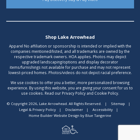
Shop Lake Arrowhead
Apparel No affiliation or sponsorship is intended or implied with the
companies mentioned/listed, and all trademarks are owned by the
respective trademark owners. HOA applies. Photos may depict
upgraded landscaping/options and display decorator
items/furnishings not available for purchase and may not represent
lowest-priced homes. Photos/videos do not depict racial preference.
We use cookies to offer you a better, more personalized browsing
experience. By using this website, you are giving your consent for us to
use cookies. Read our Privacy Policy and Cookie Policy.
© Copyright 2026, Lake Arrowhead. All Rights Reserved.
|
Sitemap
|
Legal & Privacy Policy
|
Disclaimer
|
Accessibility
|
Home Builder Website Design
by
Blue Tangerine