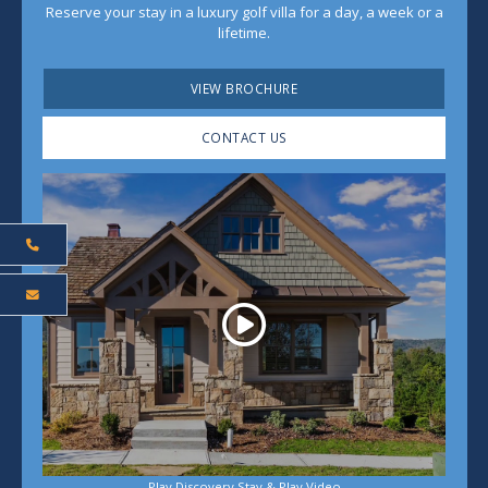
Reserve your stay in a luxury golf villa for a day, a week or a
lifetime.
VIEW BROCHURE
CONTACT US
Play
Play Discovery Stay & Play Video