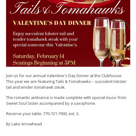
Join us for our annual Valentine's Day Dinner at the Clubhouse.
This year we are featuring Tails & Tomahawks – succulent lobster
tail and tender tomahawk steak.
The romantic ambiance is made complete with special music from
Sweet Soul Sister accompanied by a saxophone.
Reserve your table: 770-721-7900, ext. 3.
By Lake Arrowhead