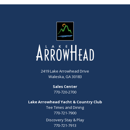
2419 Lake Arrowhead Drive
Waleska, GA 30183
Sales Center
770-720-2700
Lake Arrowhead Yacht & Country Club
Tee Times and Dining
770-721-7900
Discovery Stay & Play
770-721-7913