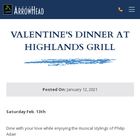
fp65895ACF-9D2C-4814-624BC9A64C9D2FFD Label
g-recaptcha-response-100000 Label
VALENTINE'S DINNER AT
HIGHLANDS GRILL
Posted On:
January 12, 2021
Saturday Feb. 13th
Dine with your love while enjoying the musical stylings of Philip
Adair