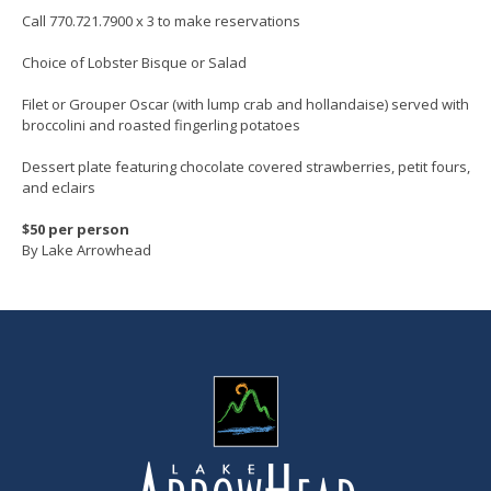
Call 770.721.7900 x 3 to make reservations
Choice of Lobster Bisque or Salad
Filet or Grouper Oscar (with lump crab and hollandaise) served with
broccolini and roasted fingerling potatoes
Dessert plate featuring chocolate covered strawberries, petit fours,
and eclairs
$50 per person
By Lake Arrowhead