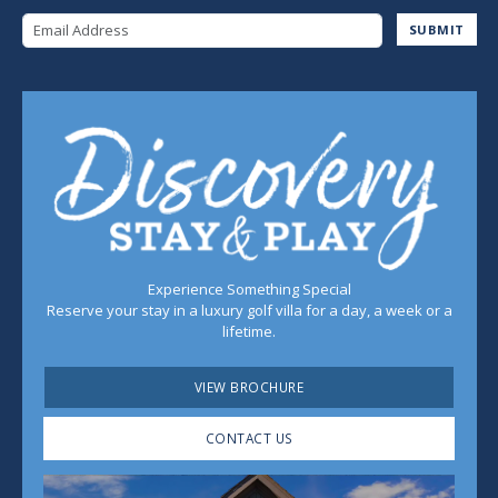
Email Address
SUBMIT
Experience Something Special
Reserve your stay in a luxury golf villa for a day, a week or a
lifetime.
VIEW BROCHURE
CONTACT US
Play