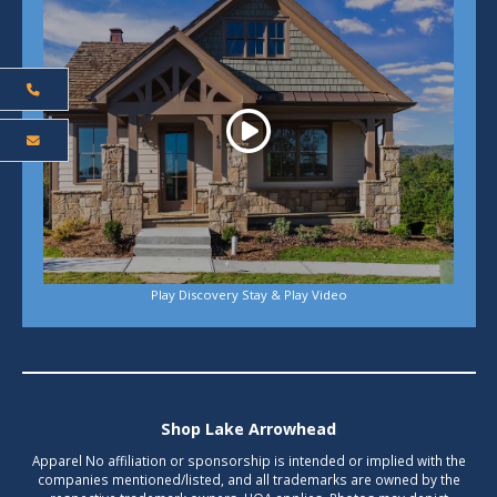
Play Discovery Stay & Play Video
Shop Lake Arrowhead
Apparel No affiliation or sponsorship is intended or implied with the
companies mentioned/listed, and all trademarks are owned by the