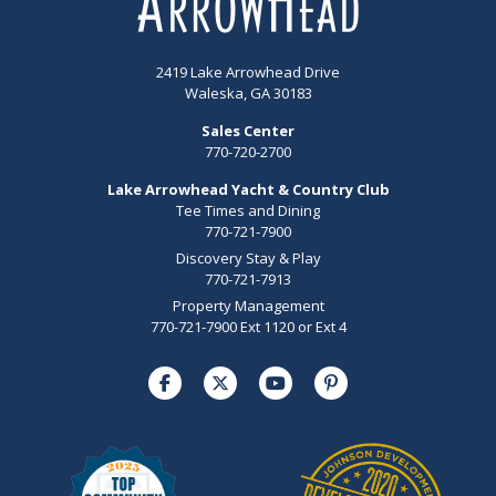
2419 Lake Arrowhead Drive
Waleska, GA 30183
Sales Center
770-720-2700
Lake Arrowhead Yacht & Country Club
Tee Times and Dining
770-721-7900
Discovery Stay & Play
770-721-7913
Property Management
770-721-7900 Ext 1120 or Ext 4