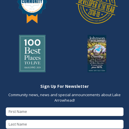
Sign Up For Newsletter
Community news, news and special announcements about Lake
Arrowhead!
First Name
Last Name