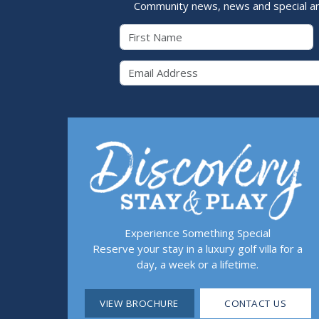
Community news, news and special a
First Name
Email 
Experience Something Special
Reserve your stay in a luxury golf villa for a
day, a week or a lifetime.
VIEW BROCHURE
CONTACT US