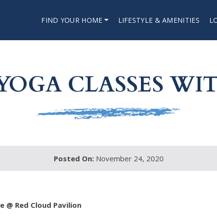
FIND YOUR HOME
LIFESTYLE & AMENITIES
L
YOGA CLASSES WIT
Posted On:
November 24, 2020
 @ Red Cloud Pavilion