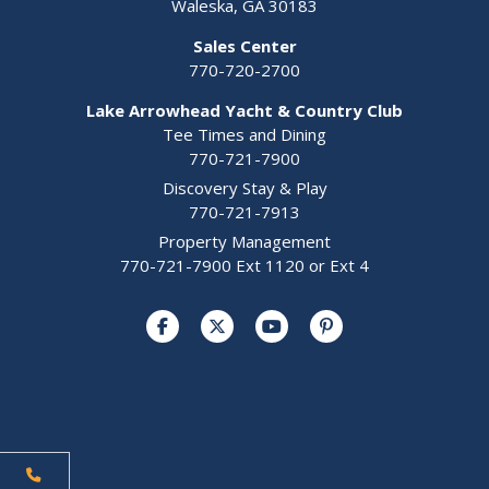
Waleska, GA 30183
Sales Center
770-720-2700
Lake Arrowhead Yacht & Country Club
Tee Times and Dining
770-721-7900
Discovery Stay & Play
770-721-7913
Property Management
770-721-7900 Ext 1120 or Ext 4