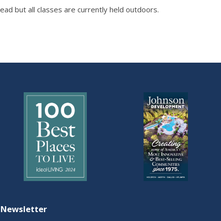
ad but all classes are currently held outdoors.
 Newsletter