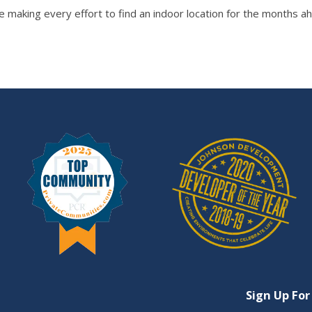
 making every effort to find an indoor location for the months ahe
Sign Up For