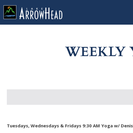
fp8E91F2CA-D6EA-0AD1-953E75DD268F9505 Label
g-recaptcha-response-100000 Label
WEEKLY 
Tuesdays, Wednesdays & Fridays 9:30 AM Yoga w/ Denise