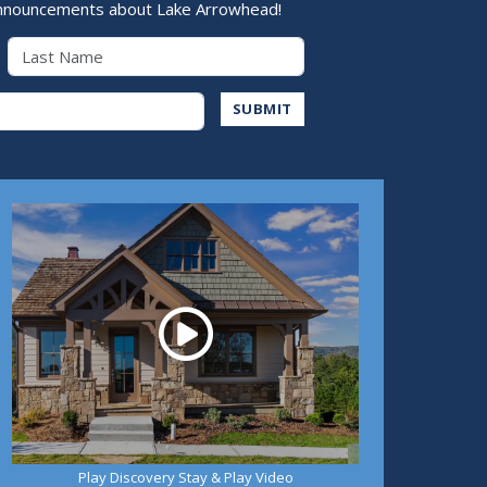
nnouncements about Lake Arrowhead!
Last Name
Address
SUBMIT
Play
Play Discovery Stay & Play Video