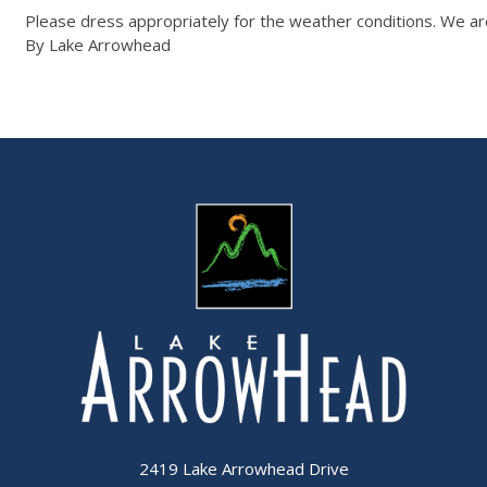
Please dress appropriately for the weather conditions. We are
By Lake Arrowhead
2419 Lake Arrowhead Drive