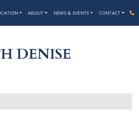
OCATION
ABOUT
NEWS & EVENTS
CONTACT
H DENISE