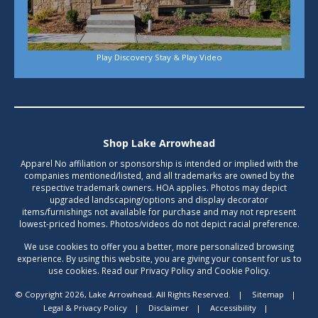
Play Discovery Stay & Play Video
Shop Lake Arrowhead
Apparel No affiliation or sponsorship is intended or implied with the
companies mentioned/listed, and all trademarks are owned by the
respective trademark owners. HOA applies. Photos may depict
upgraded landscaping/options and display decorator
items/furnishings not available for purchase and may not represent
lowest-priced homes. Photos/videos do not depict racial preference.
We use cookies to offer you a better, more personalized browsing
experience. By using this website, you are giving your consent for us to
use cookies. Read our Privacy Policy and Cookie Policy.
© Copyright 2026, Lake Arrowhead. All Rights Reserved.
|
Sitemap
|
Legal & Privacy Policy
|
Disclaimer
|
Accessibility
|