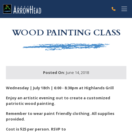
fp2F5C0099-0486-1AE8-5DB272C239767661 Label
g-recaptcha-response-100000 Label
WOOD PAINTING CLASS
Posted On:
June 14, 2018
Wednesday | July 18th | 6:00 - 8:30pm at Highlands Grill
Enjoy an artistic evening out to create a
customized
patriotic wood painting.
Remember to wear paint friendly clothing.
All supplies
provided.
Cost is $25 per person.
RSVP to