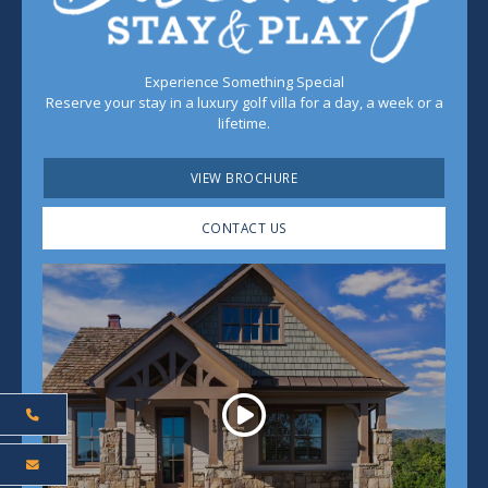
Experience Something Special
Reserve your stay in a luxury golf villa for a day, a week or a
lifetime.
VIEW BROCHURE
CONTACT US
Play