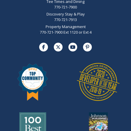
Tee Times and Dining
770-721-7900
Discovery Stay & Play
770-721-7913
Property Management
770-721-7900 Ext 1120 or Ext 4