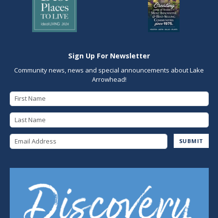
Sign Up For Newsletter
Community news, news and special announcements about Lake
Arrowhead!
First Name
Last Name
Email Address
SUBMIT