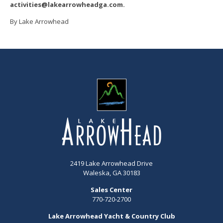
activities@lakearrowheadga.com.
By Lake Arrowhead
2419 Lake Arrowhead Drive
Waleska, GA 30183
Sales Center
770-720-2700
Lake Arrowhead Yacht & Country Club