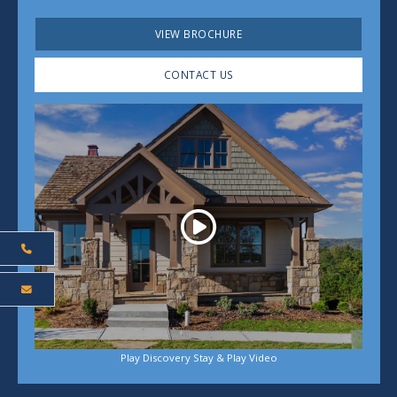
VIEW BROCHURE
CONTACT US
Play
Play Discovery Stay & Play Video