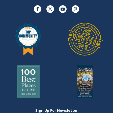
Sign Up For Newsletter