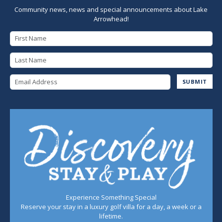
Community news, news and special announcements about Lake
Arrowhead!
First Name
Last Name
Email Address
SUBMIT
Experience Something Special
Reserve your stay in a luxury golf villa for a day, a week or a
lifetime.