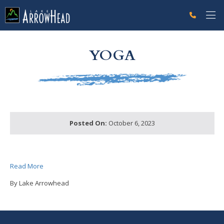
fpABF98AC4-FC68-C001-32A1AE3C91332BD0 Label
g-recaptcha-response-100000 Label
YOGA
Posted On:
October 6, 2023
Read More
By Lake Arrowhead