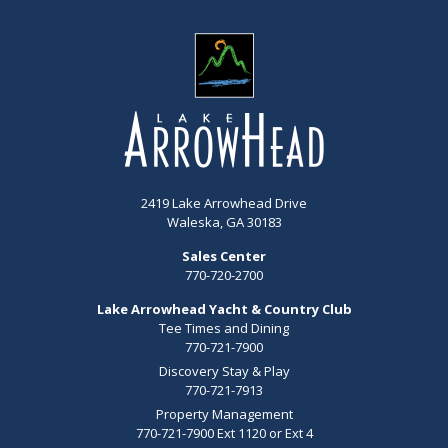
2419 Lake Arrowhead Drive
Waleska, GA 30183
Sales Center
770-720-2700
Lake Arrowhead Yacht & Country Club
Tee Times and Dining
770-721-7900
Discovery Stay & Play
770-721-7913
Property Management
770-721-7900 Ext 1120 or Ext 4