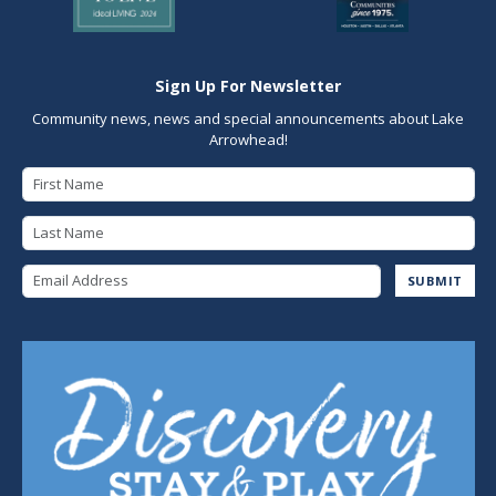
Sign Up For Newsletter
Community news, news and special announcements about Lake
Arrowhead!
First Name
Last Name
Email Address
SUBMIT