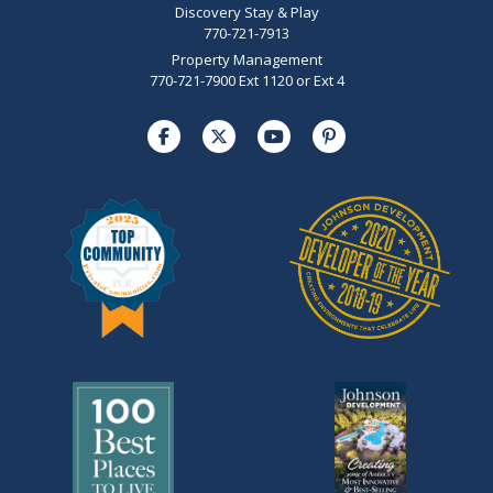
Discovery Stay & Play
770-721-7913
Property Management
770-721-7900 Ext 1120 or Ext 4