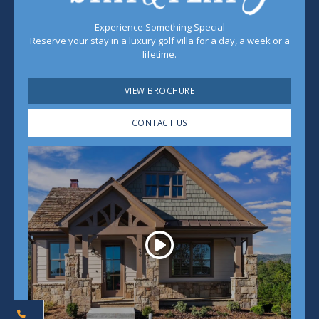
Experience Something Special
Reserve your stay in a luxury golf villa for a day, a week or a
lifetime.
VIEW BROCHURE
CONTACT US
Play