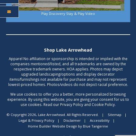
Play Discovery Stay & Play Video
Shop Lake Arrowhead
Apparel No affiliation or sponsorship is intended or implied with the
companies mentioned/listed, and all trademarks are owned by the
respective trademark owners. HOA applies. Photos may depict
upgraded landscaping/options and display decorator
items/furnishings not available for purchase and may not represent
lowest-priced homes. Photos/videos do not depict racial preference.
We use cookies to offer you a better, more personalized browsing
experience. By using this website, you are giving your consent for us to
use cookies. Read our Privacy Policy and Cookie Policy.
© Copyright 2026, Lake Arrowhead. All Rights Reserved.
|
Sitemap
|
Legal & Privacy Policy
|
Disclaimer
|
Accessibility
|
Home Builder Website Design
by
Blue Tangerine