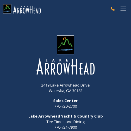
fp051B4391-A35A-D3A2-47E618B9956A4E3C Label
g-recaptcha-response-100000 Label
2419 Lake Arrowhead Drive
Waleska, GA 30183
Sales Center
770-720-2700
Lake Arrowhead Yacht & Country Club
Tee Times and Dining
770-721-7900