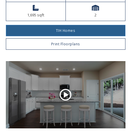
1,695 sqft
2
TIH Homes
Print Floorplans
Play