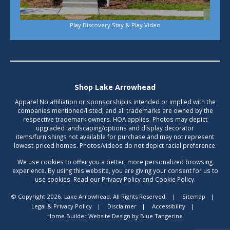
Play Discovery Stay & Play Video
Shop Lake Arrowhead
Apparel No affiliation or sponsorship is intended or implied with the
companies mentioned/listed, and all trademarks are owned by the
respective trademark owners. HOA applies. Photos may depict
upgraded landscaping/options and display decorator
items/furnishings not available for purchase and may not represent
lowest-priced homes. Photos/videos do not depict racial preference.
We use cookies to offer you a better, more personalized browsing
experience. By using this website, you are giving your consent for us to
use cookies. Read our Privacy Policy and Cookie Policy.
© Copyright 2026, Lake Arrowhead. All Rights Reserved.
|
Sitemap
|
Legal & Privacy Policy
|
Disclaimer
|
Accessibility
|
Home Builder Website Design
by
Blue Tangerine