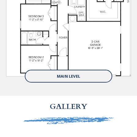
MAIN LEVEL
GALLERY