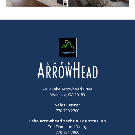
2419 Lake Arrowhead Drive
Waleska, GA 30183
Sales Center
770-720-2700
Lake Arrowhead Yacht & Country Club
Tee Times and Dining
770-721-7900