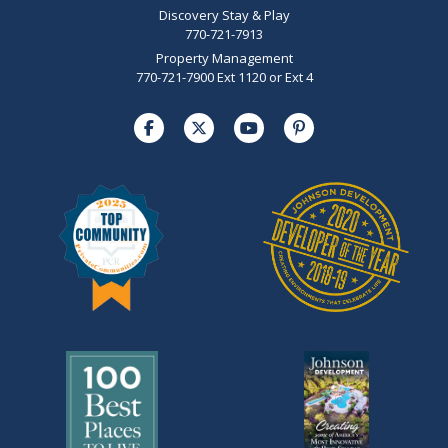
Discovery Stay & Play
770-721-7913
Property Management
770-721-7900 Ext 1120 or Ext 4