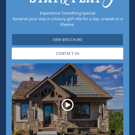
Experience Something Special
Reserve your stay in a luxury golf villa for a day, a week or a
lifetime.
VIEW BROCHURE
CONTACT US
Play