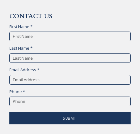
CONTACT US
First Name *
Last Name *
Email Address *
Phone *
SUBMIT