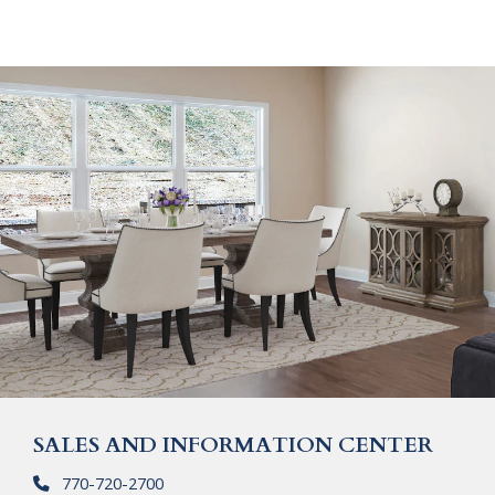
SALES AND INFORMATION CENTER
770-720-2700