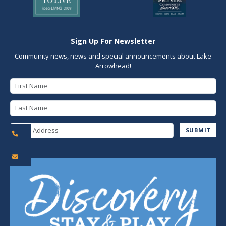
Sign Up For Newsletter
Community news, news and special announcements about Lake
Arrowhead!
First Name
Last Name
Email Address
SUBMIT