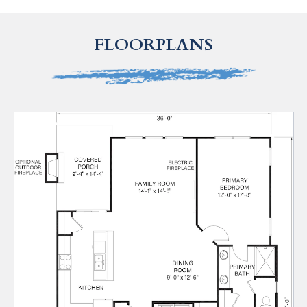
FLOORPLANS