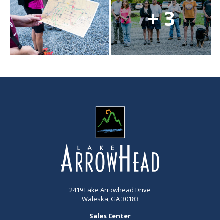
+ 3
2419 Lake Arrowhead Drive
Waleska, GA 30183
Sales Center