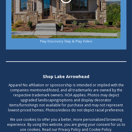
Play Discovery Stay & Play Video
Shop Lake Arrowhead
Apparel No affiliation or sponsorship is intended or implied with the
companies mentioned/listed, and all trademarks are owned by the
respective trademark owners. HOA applies. Photos may depict
upgraded landscaping/options and display decorator
items/furnishings not available for purchase and may not represent
lowest-priced homes. Photos/videos do not depict racial preference.
We use cookies to offer you a better, more personalized browsing
experience. By using this website, you are giving your consent for us to
use cookies. Read our Privacy Policy and Cookie Policy.