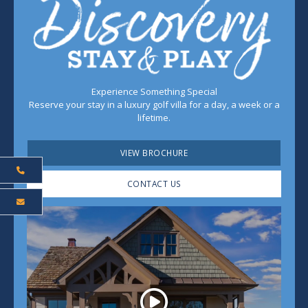
Experience Something Special
Reserve your stay in a luxury golf villa for a day, a week or a
lifetime.
VIEW BROCHURE
CONTACT US
Play