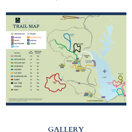
GALLERY