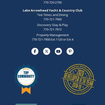
770-720-2700
Lake Arrowhead Yacht & Country Club
Tee Times and Dining
770-721-7900
Discovery Stay & Play
770-721-7913
Property Management
770-721-7900 Ext 1120 or Ext 4