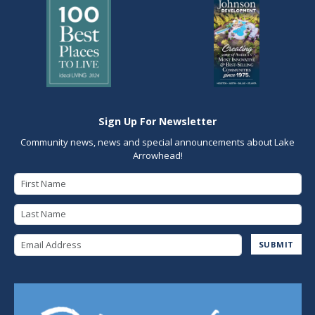
Sign Up For Newsletter
Community news, news and special announcements about Lake
Arrowhead!
First Name
Last Name
Email Address
SUBMIT