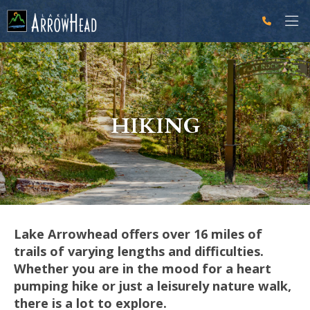
fp7A6F47D1-B9A9-1E00-D3D743064138230C Label
g-recaptcha-response-100000 Label
HIKING
Lake Arrowhead offers over 16 miles of
trails of varying lengths and difficulties.
Whether you are in the mood for a heart
pumping hike or just a leisurely nature walk,
there is a lot to explore.