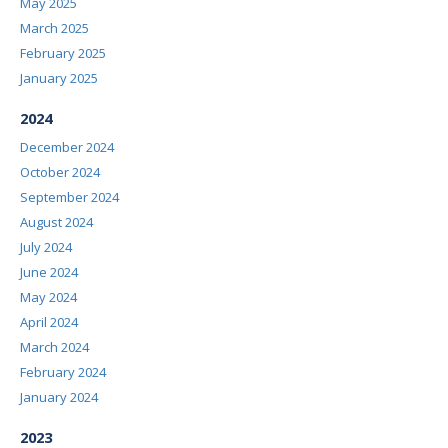
May 2025
March 2025
February 2025
January 2025
2024
December 2024
October 2024
September 2024
August 2024
July 2024
June 2024
May 2024
April 2024
March 2024
February 2024
January 2024
2023