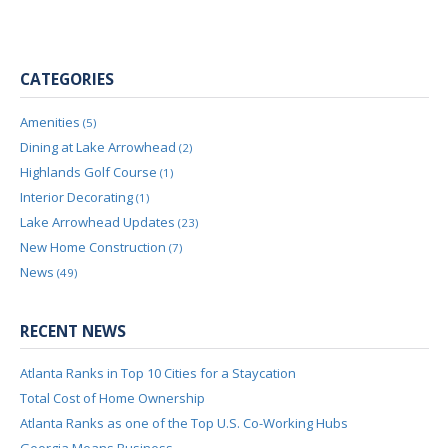
CATEGORIES
Amenities
(5)
Dining at Lake Arrowhead
(2)
Highlands Golf Course
(1)
Interior Decorating
(1)
Lake Arrowhead Updates
(23)
New Home Construction
(7)
News
(49)
RECENT NEWS
Atlanta Ranks in Top 10 Cities for a Staycation
Total Cost of Home Ownership
Atlanta Ranks as one of the Top U.S. Co-Working Hubs