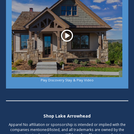
Play Discovery Stay & Play Video
Shop Lake Arrowhead
Apparel No affiliation or sponsorship is intended or implied with the
companies mentioned/listed, and all trademarks are owned by the