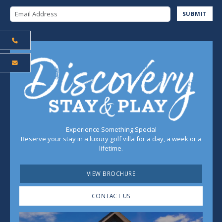
Email Address
SUBMIT
Experience Something Special
Reserve your stay in a luxury golf villa for a day, a week or a
lifetime.
VIEW BROCHURE
CONTACT US
Play