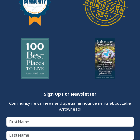
Sign Up For Newsletter
Community news, news and special announcements about Lake
Arrowhead!
First Name
Last Name