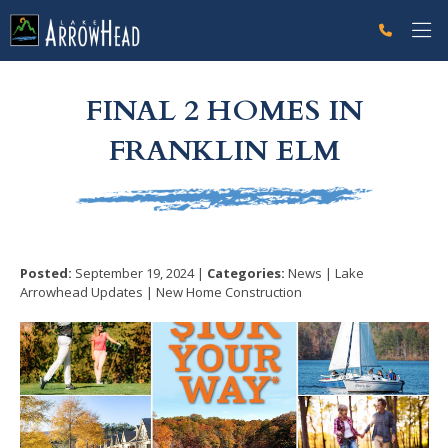
fpA5E582AB-067E-F044-7192834F1F2C9109 Label
g-recaptcha-response-100000 Label
FINAL 2 HOMES IN
FRANKLIN ELM
Posted:
September 19, 2024 |
Categories:
News | Lake
Arrowhead Updates | New Home Construction