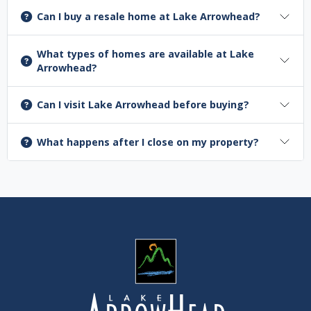
Can I buy a resale home at Lake Arrowhead?
What types of homes are available at Lake
Arrowhead?
Can I visit Lake Arrowhead before buying?
What happens after I close on my property?