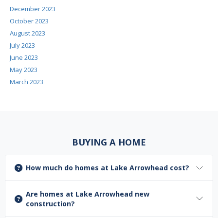
December 2023
October 2023
August 2023
July 2023
June 2023
May 2023
March 2023
BUYING A HOME
How much do homes at Lake Arrowhead cost?
Are homes at Lake Arrowhead new
construction?