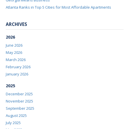
Georgia Means Business
Atlanta Ranks in Top 5 Cities for Most Affordable Apartments
ARCHIVES
2026
June 2026
May 2026
March 2026
February 2026
January 2026
2025
December 2025
November 2025
September 2025
August 2025
July 2025