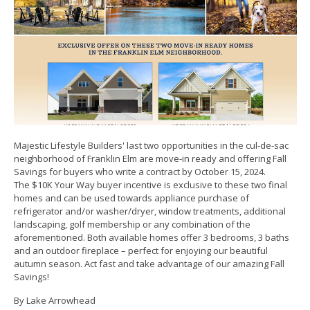
Majestic Lifestyle Builders' last two opportunities in the cul-de-sac
neighborhood of Franklin Elm are move-in ready and offering Fall
Savings for buyers who write a contract by October 15, 2024.
The $10K Your Way buyer incentive is exclusive to these two final
homes and can be used towards appliance purchase of
refrigerator and/or washer/dryer, window treatments, additional
landscaping, golf membership or any combination of the
aforementioned. Both available homes offer 3 bedrooms, 3 baths
and an outdoor fireplace – perfect for enjoying our beautiful
autumn season. Act fast and take advantage of our amazing Fall
Savings!
By Lake Arrowhead