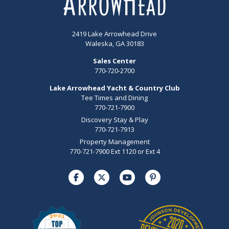
2419 Lake Arrowhead Drive
Waleska, GA 30183
Sales Center
770-720-2700
Lake Arrowhead Yacht & Country Club
Tee Times and Dining
770-721-7900
Discovery Stay & Play
770-721-7913
Property Management
770-721-7900 Ext 1120 or Ext 4