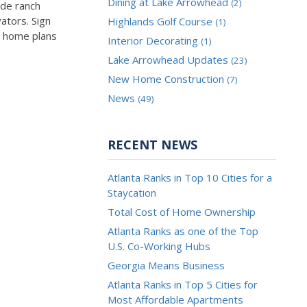
Dining at Lake Arrowhead
(2)
ude ranch
ators. Sign
Highlands Golf Course
(1)
n home plans
Interior Decorating
(1)
Lake Arrowhead Updates
(23)
New Home Construction
(7)
News
(49)
RECENT NEWS
Atlanta Ranks in Top 10 Cities for a
Staycation
Total Cost of Home Ownership
Atlanta Ranks as one of the Top
U.S. Co-Working Hubs
Georgia Means Business
Atlanta Ranks in Top 5 Cities for
Most Affordable Apartments