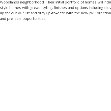
Woodlands neighborhood. Their initial portfolio of homes will incl
style homes with great styling, finishes and options including elev
up for our VIP list and stay up-to-date with the new JW Collectio
and pre-sale opportunities.