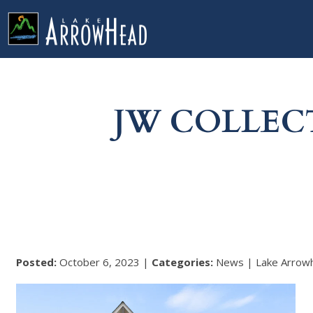
fpCA26F4E5-F64E-EB55-10373367336110BA Label
g-recaptcha-response-100000 Label
JW COLLEC
Posted:
October 6, 2023 |
Categories:
News | Lake Arrow