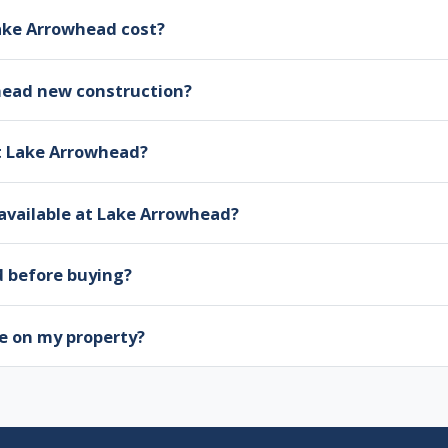
ke Arrowhead cost?
head new construction?
at Lake Arrowhead?
available at Lake Arrowhead?
d before buying?
e on my property?