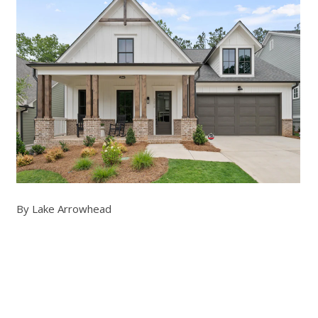
By Lake Arrowhead