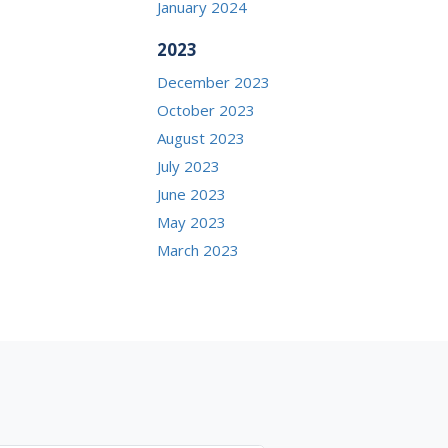
January 2024
2023
December 2023
October 2023
August 2023
July 2023
June 2023
May 2023
March 2023