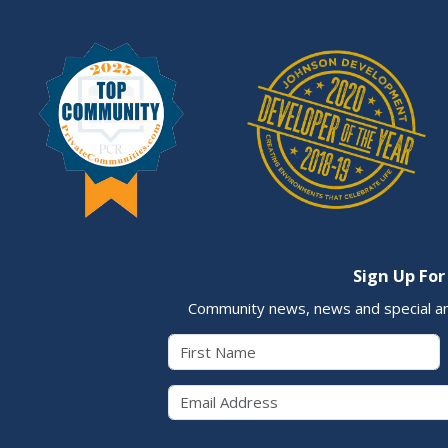
Sign Up For
Community news, news and special a
First Name
Email 