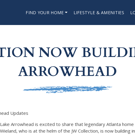
FIND YOUR HOME
LIFESTYLE & AMENITIES
L
TION NOW BUILDI
ARROWHEAD
head Updates
Lake Arrowhead is excited to share that legendary Atlanta home 
Wieland, who is at the helm of the JW Collection, is now building i