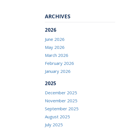
ARCHIVES
2026
June 2026
May 2026
March 2026
February 2026
January 2026
2025
December 2025
November 2025
September 2025
August 2025
July 2025