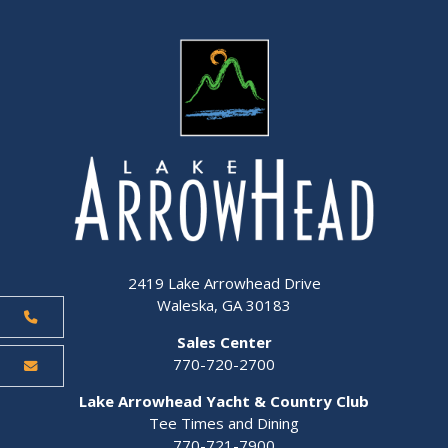
2419 Lake Arrowhead Drive
Waleska, GA 30183
Sales Center
770-720-2700
Lake Arrowhead Yacht & Country Club
Tee Times and Dining
770-721-7900