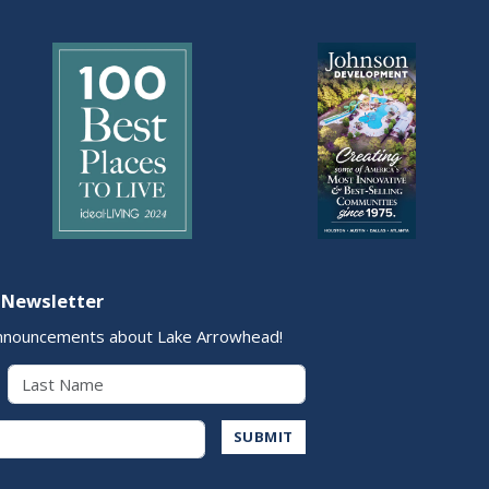
 Newsletter
nnouncements about Lake Arrowhead!
Last Name
Address
SUBMIT