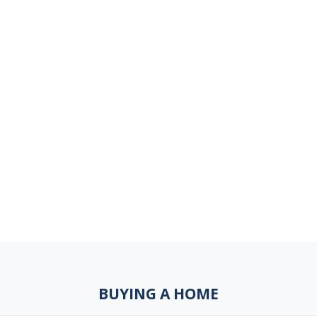
BUYING A HOME