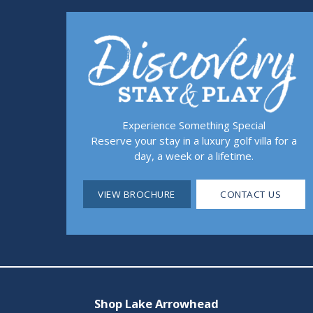
Experience Something Special
Reserve your stay in a luxury golf villa for a
day, a week or a lifetime.
VIEW BROCHURE
CONTACT US
Shop Lake Arrowhead