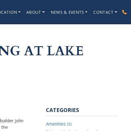
OCATION
ABOUT
NEWS & EVENTS
CONTACT
NG AT LAKE
CATEGORIES
builder John
Amenities
(5)
n the