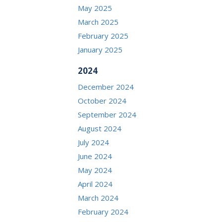
May 2025
March 2025
February 2025
January 2025
2024
December 2024
October 2024
September 2024
August 2024
July 2024
June 2024
May 2024
April 2024
March 2024
February 2024