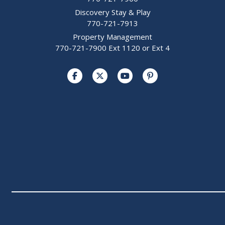
Discovery Stay & Play
770-721-7913
Property Management
770-721-7900 Ext 1120 or Ext 4