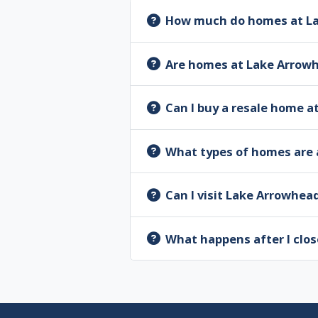
How much do homes at La
Are homes at Lake Arrow
Can I buy a resale home 
What types of homes are 
Can I visit Lake Arrowhea
What happens after I clos