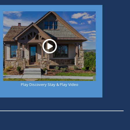
Play
Play Discovery Stay & Play Video