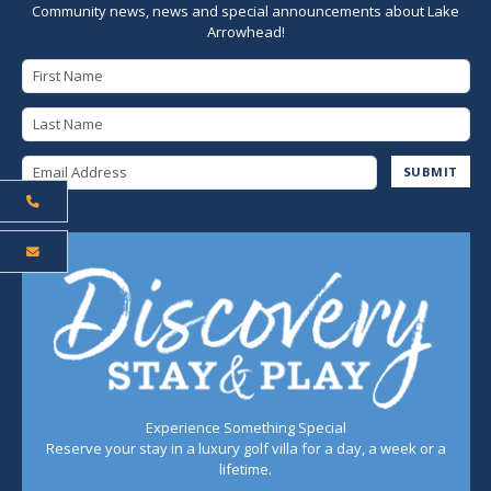
Community news, news and special announcements about Lake
Arrowhead!
First Name
Last Name
Email Address
SUBMIT
Experience Something Special
Reserve your stay in a luxury golf villa for a day, a week or a
lifetime.