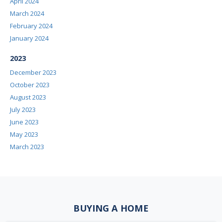
April 2024
March 2024
February 2024
January 2024
2023
December 2023
October 2023
August 2023
July 2023
June 2023
May 2023
March 2023
BUYING A HOME