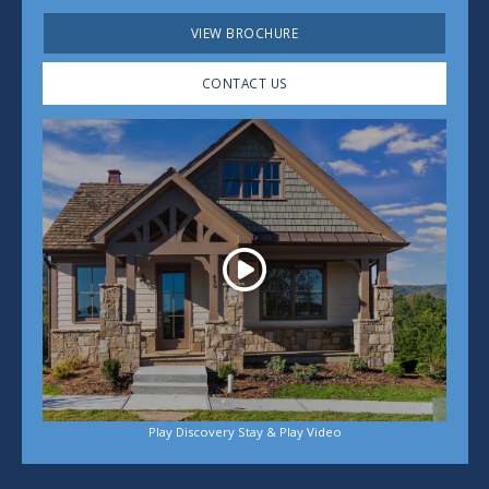
VIEW BROCHURE
CONTACT US
Play
Play Discovery Stay & Play Video