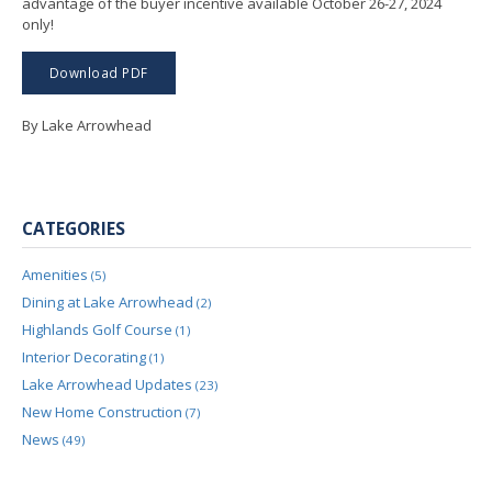
advantage of the buyer incentive available October 26-27, 2024
only!
Download PDF
By Lake Arrowhead
CATEGORIES
Amenities
(5)
Dining at Lake Arrowhead
(2)
Highlands Golf Course
(1)
Interior Decorating
(1)
Lake Arrowhead Updates
(23)
New Home Construction
(7)
News
(49)