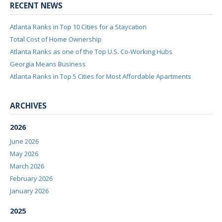
RECENT NEWS
Atlanta Ranks in Top 10 Cities for a Staycation
Total Cost of Home Ownership
Atlanta Ranks as one of the Top U.S. Co-Working Hubs
Georgia Means Business
Atlanta Ranks in Top 5 Cities for Most Affordable Apartments
ARCHIVES
2026
June 2026
May 2026
March 2026
February 2026
January 2026
2025