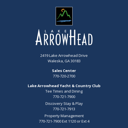
2419 Lake Arrowhead Drive
Waleska, GA 30183
Sales Center
770-720-2700
Lake Arrowhead Yacht & Country Club
Tee Times and Dining
770-721-7900
Discovery Stay & Play
770-721-7913
Property Management
770-721-7900 Ext 1120 or Ext 4