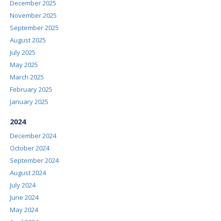
December 2025
November 2025
September 2025
August 2025
July 2025
May 2025
March 2025
February 2025
January 2025
2024
December 2024
October 2024
September 2024
August 2024
July 2024
June 2024
May 2024