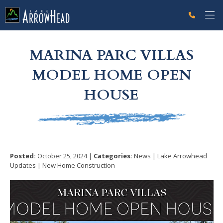
fpD858D956-A976-2471-5B63EE6106FCD784 Label
g-recaptcha-response-100000 Label
MARINA PARC VILLAS
MODEL HOME OPEN
HOUSE
Posted:
October 25, 2024 |
Categories:
News | Lake Arrowhead
Updates | New Home Construction