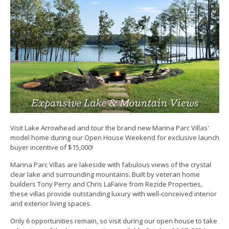
Visit Lake Arrowhead and tour the brand new Marina Parc Villas'
model home during our Open House Weekend for exclusive launch
buyer incentive of $15,000!
Marina Parc Villas are lakeside with fabulous views of the crystal
clear lake and surrounding mountains. Built by veteran home
builders Tony Perry and Chris LaFaive from Rezide Properties,
these villas provide outstanding luxury with well-conceived interior
and exterior living spaces.
Only 6 opportunities remain, so visit during our open house to take