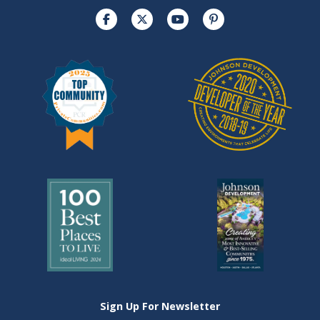
Sign Up For Newsletter