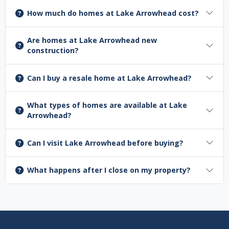
How much do homes at Lake Arrowhead cost?
Are homes at Lake Arrowhead new
construction?
Can I buy a resale home at Lake Arrowhead?
What types of homes are available at Lake
Arrowhead?
Can I visit Lake Arrowhead before buying?
What happens after I close on my property?